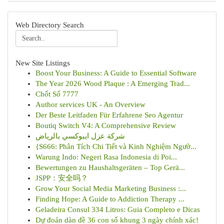
Web Directory Search
New Site Listings
Boost Your Business: A Guide to Essential Software
The Year 2026 Wood Plaque : A Emerging Trad...
Chốt Số 7777
Author services UK - An Overview
Der Beste Leitfaden Für Erfahrene Seo Agentur
Boutiq Switch V4: A Comprehensive Review
شركة عزل ايبوكسي بالرياض
{S666: Phân Tích Chi Tiết và Kinh Nghiệm Ngườ...
Warung Indo: Negeri Rasa Indonesia di Poi...
Bewertungen zu Haushaltsgeräten – Top Gerä...
JSPP：安全吗？
Grow Your Social Media Marketing Business :...
Finding Hope: A Guide to Addiction Therapy ...
Geladeira Consul 334 Litros: Guia Completo e Dicas
Dự đoán dàn đề 36 con số khung 3 ngày chính xác!