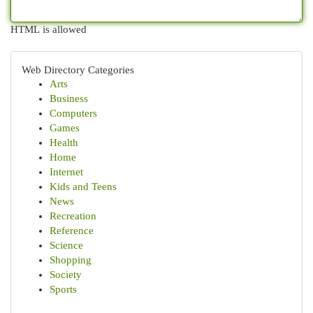
HTML is allowed
Web Directory Categories
Arts
Business
Computers
Games
Health
Home
Internet
Kids and Teens
News
Recreation
Reference
Science
Shopping
Society
Sports