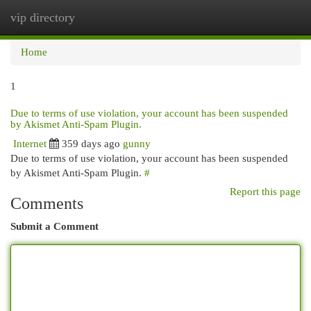
vip directory
Togg
navi
Home
1
Due to terms of use violation, your account has been suspended
by Akismet Anti-Spam Plugin.
Internet
359 days ago
gunny
Due to terms of use violation, your account has been suspended
by Akismet Anti-Spam Plugin.
#
Report this page
Comments
Submit a Comment