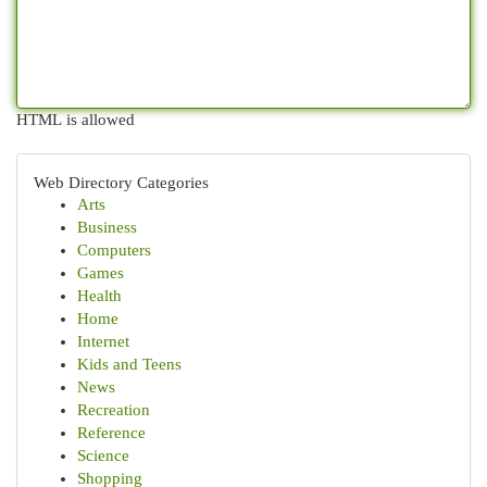
HTML is allowed
Web Directory Categories
Arts
Business
Computers
Games
Health
Home
Internet
Kids and Teens
News
Recreation
Reference
Science
Shopping