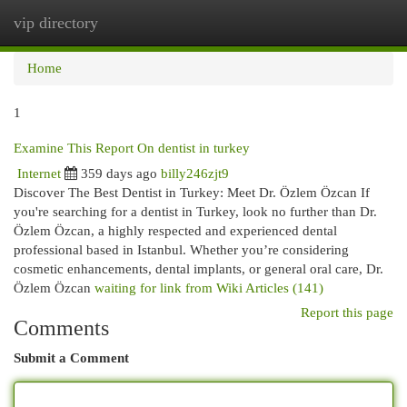
vip directory
Togg
navi
Home
1
Examine This Report On dentist in turkey
Internet
359 days ago
billy246zjt9
Discover The Best Dentist in Turkey: Meet Dr. Özlem Özcan If
you're searching for a dentist in Turkey, look no further than Dr.
Özlem Özcan, a highly respected and experienced dental
professional based in Istanbul. Whether you’re considering
cosmetic enhancements, dental implants, or general oral care, Dr.
Özlem Özcan
waiting for link from Wiki Articles (141)
Report this page
Comments
Submit a Comment