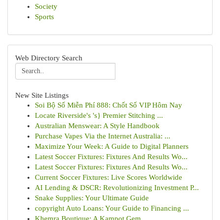
Society
Sports
Web Directory Search
New Site Listings
Soi Bộ Số Miễn Phí 888: Chốt Số VIP Hôm Nay
Locate Riverside's 's} Premier Stitching ...
Australian Menswear: A Style Handbook
Purchase Vapes Via the Internet Australia: ...
Maximize Your Week: A Guide to Digital Planners
Latest Soccer Fixtures: Fixtures And Results Wo...
Latest Soccer Fixtures: Fixtures And Results Wo...
Current Soccer Fixtures: Live Scores Worldwide
AI Lending & DSCR: Revolutionizing Investment P...
Snake Supplies: Your Ultimate Guide
copyright Auto Loans: Your Guide to Financing ...
Khemra Boutique: A Kampot Gem