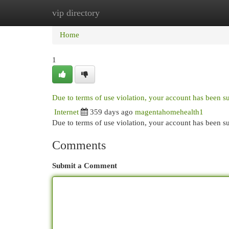
vip directory
Home
New Site Listings
Add Site
Cat
Home
1
Due to terms of use violation, your account has been 
Internet
359 days ago
magentahomehealth1
Due to terms of use violation, your account has been
Comments
Submit a Comment