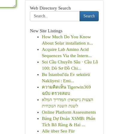
Web Directory Search
Search
New Site Listings
How Much Do You Know
About Solar installation n...
Acquire Lab Amino Acid
Sequences Via the Intern...
Soi Cầu Chuyên Sâu · Cầu Lô
100: Dò Sơ Đồ Chi...
Bu İstanbul'da Ev sektörü
Nakliyesi : Emi...
ความคิดเห็น Tigerwin369
ฉบับ ตรวจสอบ
הצעות נישואין: המדריך המלא
לשנת השנה הנוכחית
Online Platform Assessments
Bảng Dự Đoán XSMB: Phân
Tích Rõ Ràng & Hai ...
Alle über Seo Für