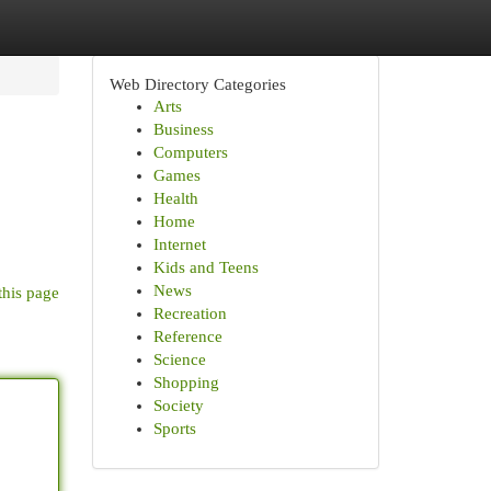
Web Directory Categories
Arts
Business
Computers
Games
Health
Home
Internet
Kids and Teens
News
this page
Recreation
Reference
Science
Shopping
Society
Sports