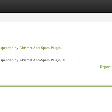
egories
Register
Login
suspended by Akismet Anti-Spam Plugin.
 suspended by Akismet Anti-Spam Plugin.
#
Report 