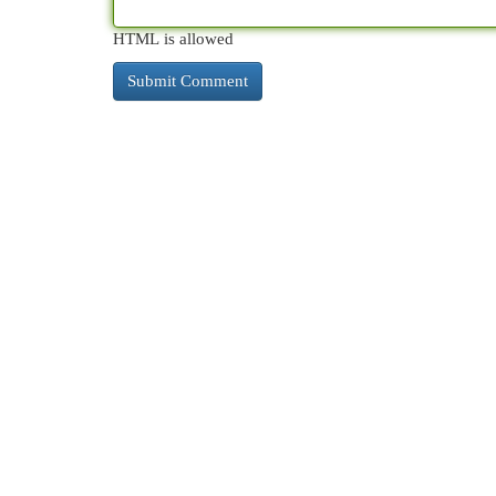
HTML is allowed