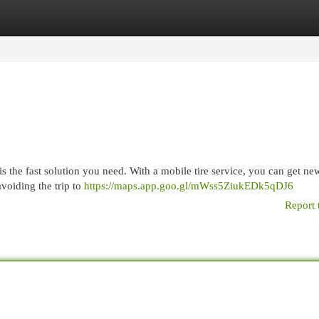
egories
Register
Login
is the fast solution you need. With a mobile tire service, you can get new
avoiding the trip to
https://maps.app.goo.gl/mWss5ZiukEDk5qDJ6
Report 