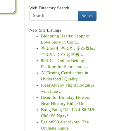
Web Directory Search
Search
New Site Listings
Blooming Hearts: Sapphic
Love Story in Cont...
주소모아, 주소킹, 주소월드,
주소야: 주소 정보를...
888JG – Online Betting
Platform for Sportsbook,...
AI Testing Certification in
Hyderabad | Quality...
Ideal Albany Flight Lodgings
with Free ...
Beautiful Birthday Flowers
Near Hickory Ridge Dr
Bong Bóng Dàn Lô 4 Số MB:
Chốt Số Ngay!
Pgslot999 electrikora: The
Ultimate Guide