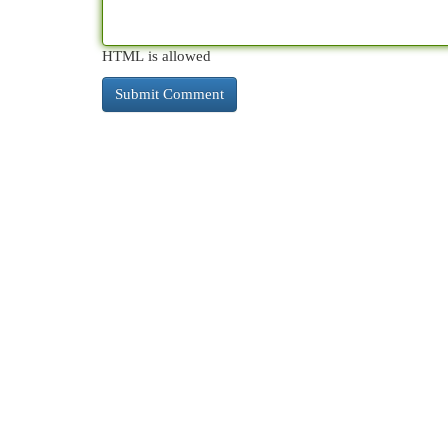
HTML is allowed