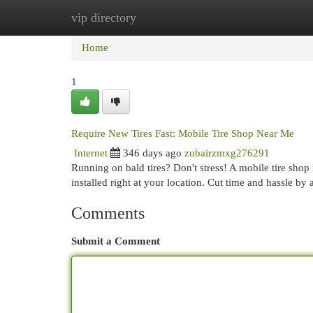
vip directory
Home
New Site Listings
Add Site
Cat
Home
1
Require New Tires Fast: Mobile Tire Shop Near Me
Internet
346 days ago
zubairzmxg276291
Running on bald tires? Don't stress! A mobile tire shop 
installed right at your location. Cut time and hassle by 
Comments
Submit a Comment