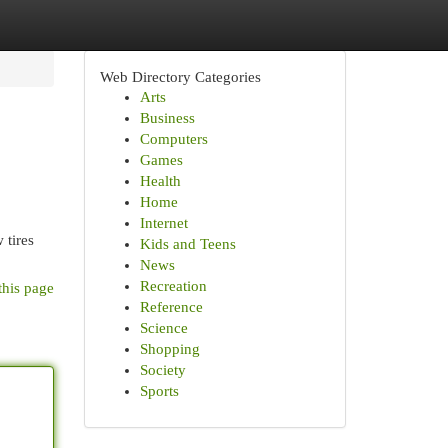
Web Directory Categories
Arts
Business
Computers
Games
Health
Home
Internet
 tires
Kids and Teens
News
Recreation
this page
Reference
Science
Shopping
Society
Sports