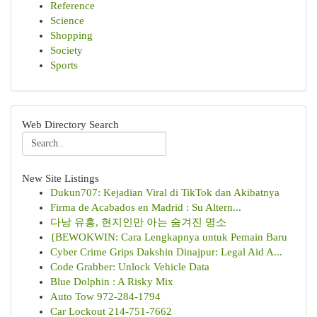
Reference
Science
Shopping
Society
Sports
Web Directory Search
New Site Listings
Dukun707: Kejadian Viral di TikTok dan Akibatnya
Firma de Acabados en Madrid : Su Altern...
다낭 유흥, 현지인만 아는 숨겨진 명소
{BEWOKWIN: Cara Lengkapnya untuk Pemain Baru
Cyber Crime Grips Dakshin Dinajpur: Legal Aid A...
Code Grabber: Unlock Vehicle Data
Blue Dolphin : A Risky Mix
Auto Tow 972-284-1794
Car Lockout 214-751-7662