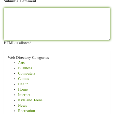
Submit a Comment
HTML is allowed
Web Directory Categories
Arts
Business
Computers
Games
Health
Home
Internet
Kids and Teens
News
Recreation