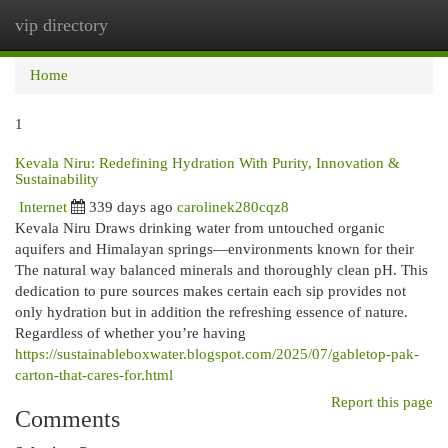
vip directory
Togg
navi
Home
1
Kevala Niru: Redefining Hydration With Purity, Innovation &
Sustainability
Internet
339 days ago
carolinek280cqz8
Kevala Niru Draws drinking water from untouched organic
aquifers and Himalayan springs—environments known for their
The natural way balanced minerals and thoroughly clean pH. This
dedication to pure sources makes certain each sip provides not
only hydration but in addition the refreshing essence of nature.
Regardless of whether you’re having
https://sustainableboxwater.blogspot.com/2025/07/gabletop-pak-
carton-that-cares-for.html
Report this page
Comments