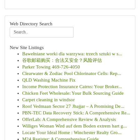
Web Directory Search
New Site Listings
Bawełniane worki dla warzywa: trzech sztuki w s...
谷歌邮箱购买：合法又安全？风险评估
Parker Towing 469-726-4050
Clearwater & Zodiac Pool Chlorinator Cells: Rep...
QLD Washing Machine Fix
Income Protection Insurance Cairns: Your Broker...
Chicken Feet Wholesale: Your Bulk Sourcing Guide
Carpet cleaning in windsor
Roof Vedmaan Sector 27 Jhajjar – A Promising De...
PBN-TEC Data Recovery Stick: A Comprehensive Re...
OfferLab: A Comprehensive Review & Analysis
Williges Woman Wird auf dem Boden extrem hart g...
Locate Your Ideal Home : Winchester Realty Gro...
M24 Register: A Comprehensive Guide