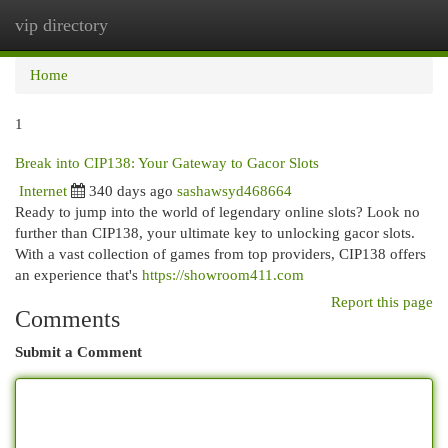
vip directory
Togg
navi
Home
1
Break into CIP138: Your Gateway to Gacor Slots
Internet
340 days ago
sashawsyd468664
Ready to jump into the world of legendary online slots? Look no
further than CIP138, your ultimate key to unlocking gacor slots.
With a vast collection of games from top providers, CIP138 offers
an experience that's
https://showroom411.com
Report this page
Comments
Submit a Comment