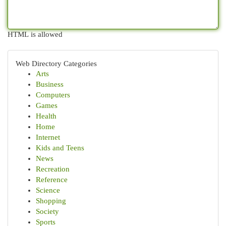
HTML is allowed
Web Directory Categories
Arts
Business
Computers
Games
Health
Home
Internet
Kids and Teens
News
Recreation
Reference
Science
Shopping
Society
Sports