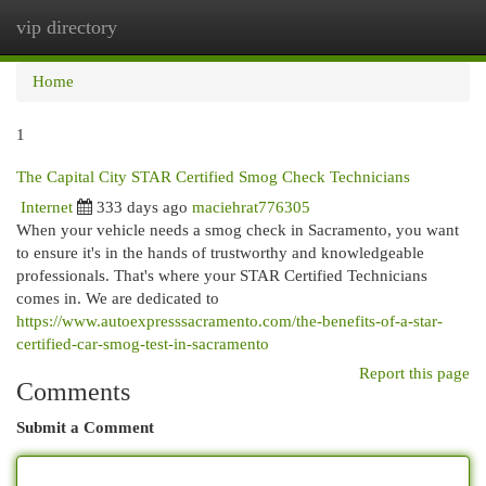
vip directory
Togg
navi
Home
1
The Capital City STAR Certified Smog Check Technicians
Internet
333 days ago
maciehrat776305
When your vehicle needs a smog check in Sacramento, you want
to ensure it's in the hands of trustworthy and knowledgeable
professionals. That's where your STAR Certified Technicians
comes in. We are dedicated to
https://www.autoexpresssacramento.com/the-benefits-of-a-star-
certified-car-smog-test-in-sacramento
Report this page
Comments
Submit a Comment