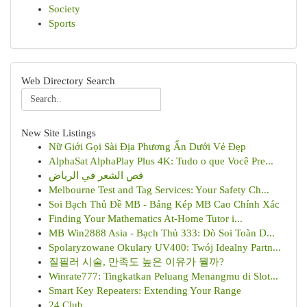
Society
Sports
Web Directory Search
New Site Listings
Nữ Giới Gọi Sài Địa Phương Ẩn Dưới Vẻ Đẹp
AlphaSat AlphaPlay Plus 4K: Tudo o que Você Pre...
قص الشعر في الرياض
Melbourne Test and Tag Services: Your Safety Ch...
Soi Bạch Thủ Đề MB - Bảng Kép MB Cao Chính Xác
Finding Your Mathematics At-Home Tutor i...
MB Win2888 Asia - Bạch Thủ 333: Dò Soi Toàn D...
Spolaryzowane Okulary UV400: Twój Idealny Partn...
질필러 시술, 만족도 높은 이유가 뭘까?
Winrate777: Tingkatkan Peluang Menangmu di Slot...
Smart Key Repeaters: Extending Your Range
24 Club