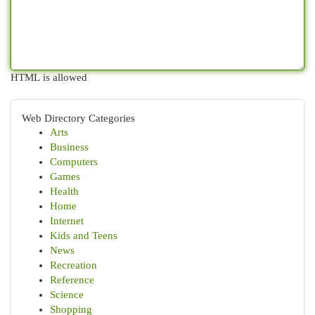
HTML is allowed
Web Directory Categories
Arts
Business
Computers
Games
Health
Home
Internet
Kids and Teens
News
Recreation
Reference
Science
Shopping