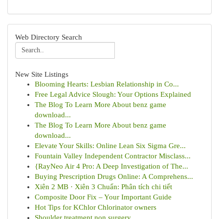
Web Directory Search
New Site Listings
Blooming Hearts: Lesbian Relationship in Co...
Free Legal Advice Slough: Your Options Explained
The Blog To Learn More About benz game
download...
The Blog To Learn More About benz game
download...
Elevate Your Skills: Online Lean Six Sigma Gre...
Fountain Valley Independent Contractor Misclass...
{RayNeo Air 4 Pro: A Deep Investigation of The...
Buying Prescription Drugs Online: A Comprehens...
Xiên 2 MB · Xiên 3 Chuẩn: Phân tích chi tiết
Composite Door Fix – Your Important Guide
Hot Tips for KChlor Chlorinator owners
Shoulder treatment non surgery