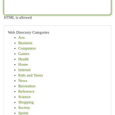
HTML is allowed
Web Directory Categories
Arts
Business
Computers
Games
Health
Home
Internet
Kids and Teens
News
Recreation
Reference
Science
Shopping
Society
Sports