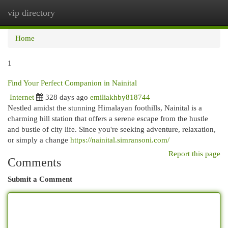
vip directory
Togg
navi
Home
1
Find Your Perfect Companion in Nainital
Internet
328 days ago
emiliakhby818744
Nestled amidst the stunning Himalayan foothills, Nainital is a
charming hill station that offers a serene escape from the hustle
and bustle of city life. Since you're seeking adventure, relaxation,
or simply a change
https://nainital.simransoni.com/
Report this page
Comments
Submit a Comment