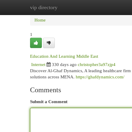
vip directory
Home
New Site Listings
Add Site
Cat
Home
1
Education And Learning Middle East
Internet
330 days ago
christopher3a97zjp4
Discover Al-Ghaf Dynamics, A leading healthcare firm i
solutions across MENA.
https://ghafdynamics.com/
Comments
Submit a Comment