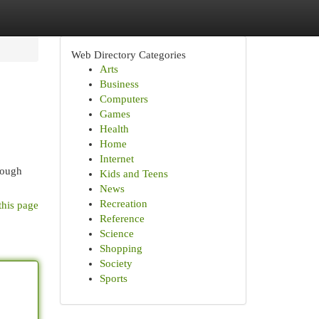
Web Directory Categories
Arts
Business
Computers
Games
Health
Home
Internet
rough
Kids and Teens
News
Recreation
this page
Reference
Science
Shopping
Society
Sports