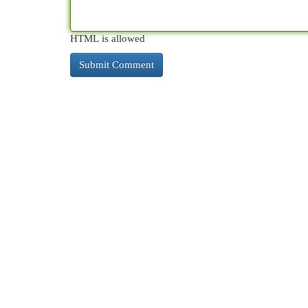
HTML is allowed