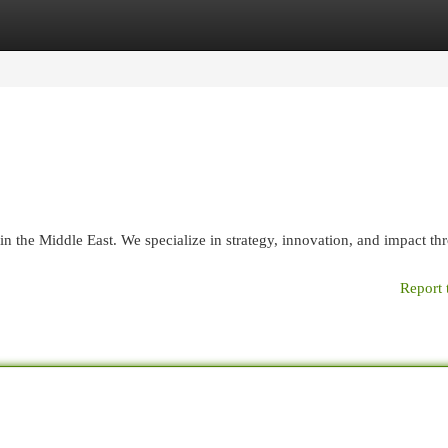
egories
Register
Login
n the Middle East. We specialize in strategy, innovation, and impact th
Report 