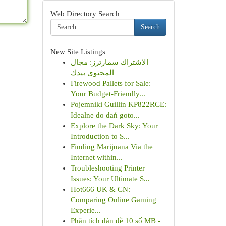
Web Directory Search
Search
New Site Listings
الاشتراك سمارترز: مجال
المحتوى بيدك
Firewood Pallets for Sale:
Your Budget-Friendly...
Pojemniki Guillin KP822RCE:
Idealne do dań goto...
Explore the Dark Sky: Your
Introduction to S...
Finding Marijuana Via the
Internet within...
Troubleshooting Printer
Issues: Your Ultimate S...
Hot666 UK & CN:
Comparing Online Gaming
Experie...
Phân tích dàn đề 10 số MB -