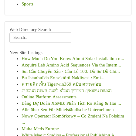
Sports
Web Directory Search
New Site Listings
How Much Do You Know About Solar installation n...
Acquire Lab Amino Acid Sequences Via the Intern...
Soi Cầu Chuyên Sâu · Cầu Lô 100: Dò Sơ Đồ Chi...
Bu İstanbul'da Ev sektörü Nakliyesi : Emi...
ความคิดเห็น Tigerwin369 ฉบับ ตรวจสอบ
הצעות נישואין: המדריך המלא לשנת השנה הנוכחית
Online Platform Assessments
Bảng Dự Đoán XSMB: Phân Tích Rõ Ràng & Hai ...
Alle über Seo Für Mittelständische Unternehmen
Nowy Operator Komórkowy – Co Zmieni Na Polskim
...
Muha Meds Europe
White Magic Studios – Professional Publishing A...