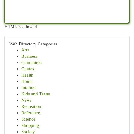
HTML is allowed
Web Directory Categories
Arts
Business
Computers
Games
Health
Home
Internet
Kids and Teens
News
Recreation
Reference
Science
Shopping
Society