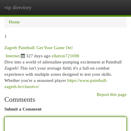
vip directory
Togg
navi
Home
1
Zagreb Paintball: Get Your Game On!
Internet
327 days ago
ellatxin721698
Dive into a world of adrenaline-pumping excitement at Paintball
Zagreb! This isn't your average field; it's a full-on combat
experience with multiple zones designed to test your skills.
Whether you're a seasoned player
https://www.paintball-
zagreb.hr/clanstvo/
Report this page
Comments
Submit a Comment