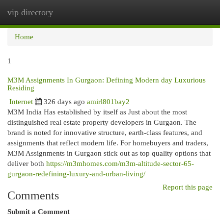
vip directory
Togg
navi
Home
1
M3M Assignments In Gurgaon: Defining Modern day Luxurious
Residing
Internet
326 days ago
amirl801bay2
M3M India Has established by itself as Just about the most
distinguished real estate property developers in Gurgaon. The
brand is noted for innovative structure, earth-class features, and
assignments that reflect modern life. For homebuyers and traders,
M3M Assignments in Gurgaon stick out as top quality options that
deliver both
https://m3mhomes.com/m3m-altitude-sector-65-
gurgaon-redefining-luxury-and-urban-living/
Report this page
Comments
Submit a Comment