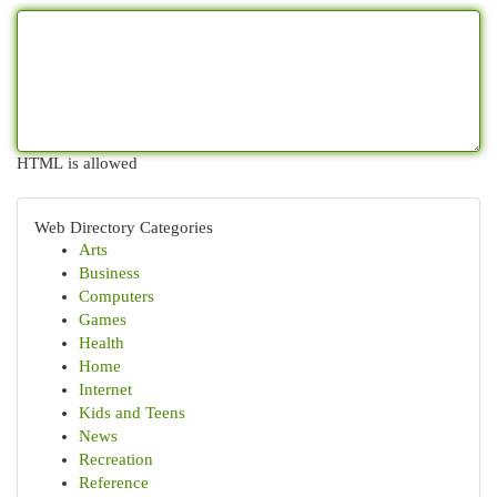
HTML is allowed
Web Directory Categories
Arts
Business
Computers
Games
Health
Home
Internet
Kids and Teens
News
Recreation
Reference