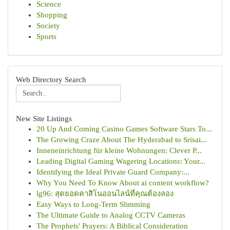
Science
Shopping
Society
Sports
Web Directory Search
New Site Listings
20 Up And Coming Casino Games Software Stars To...
The Growing Craze About The Hyderabad to Srisai...
Inneneinrichtung für kleine Wohnungen: Clever P...
Leading Digital Gaming Wagering Locations: Your...
Identifying the Ideal Private Guard Company:...
Why You Need To Know About ai content workflow?
lg96: สุดยอดคาสิโนออนไลน์ที่คุณต้องลอง
Easy Ways to Long-Term Slimming
The Ultimate Guide to Analog CCTV Cameras
The Prophets' Prayers: A Biblical Consideration