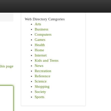
Web Directory Categories
Arts
Business
Computers
Games
Health
Home
Internet
Kids and Teens
News
this page
Recreation
Reference
Science
Shopping
Society
Sports