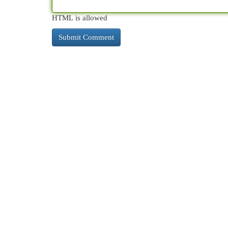
HTML is allowed