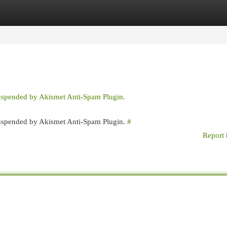
egories
Register
Login
suspended by Akismet Anti-Spam Plugin.
 suspended by Akismet Anti-Spam Plugin.
#
Report 