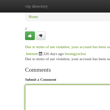
vip directory
Home
New Site Listings
Add Site
Cat
Home
1
Due to terms of use violation, your account has been 
Internet
326 days ago
beomgyuchoi
Due to terms of use violation, your account has been
Comments
Submit a Comment