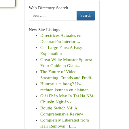
Web Directory Search
Search
New Site Listings
Directrices Actuales en
Decoración Interior ...
Get Large Fans: A Easy
Explanation
Great White Monster Spores:
Your Guide to Giant...
The Future of Video
Streaming: Trends and Predi...
Huurprijs te hoog? Uw
rechten kennen en claimen.
Giải Pháp Máy In Tại Hà Nội
Chuyên Nghiệp - ...
Boutiq Switch V4: A
Comprehensive Review
Completely Liberated from
Hair Removal : Li...