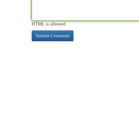
HTML is allowed