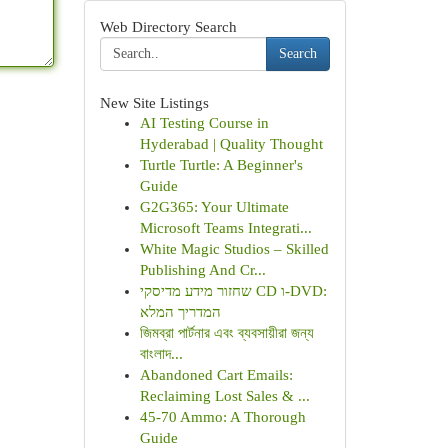
Web Directory Search
Search
New Site Listings
AI Testing Course in
Hyderabad | Quality Thought
Turtle Turtle: A Beginner's
Guide
G2G365: Your Ultimate
Microsoft Teams Integrati...
White Magic Studios – Skilled
Publishing And Cr...
שחזור מידע מדיסקי CD ו-DVD:
המדריך המלא
জিমব্রা পার্টনার এবং ব্যবসায়ীরা জন্য
বাংলাদ...
Abandoned Cart Emails:
Reclaiming Lost Sales & ...
45-70 Ammo: A Thorough
Guide