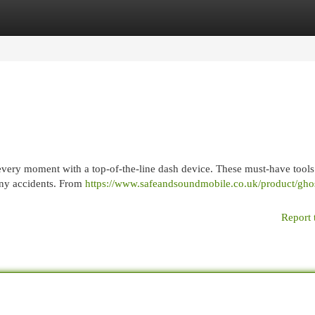
egories
Register
Login
very moment with a top-of-the-line dash device. These must-have tools
 any accidents. From
https://www.safeandsoundmobile.co.uk/product/ghos
Report 