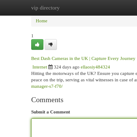
vip directory
Home
New Site Listings
Add Site
Cat
Home
1
Best Dash Cameras in the UK | Capture Every Journey
Internet
324 days ago
ellaosiy484324
Hitting the motorways of the UK? Ensure you capture e
peace on the trip, serving as vital witnesses in case of
manager-s7-f70/
Comments
Submit a Comment