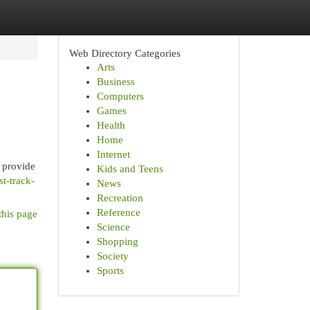
Web Directory Categories
Arts
Business
Computers
Games
Health
Home
Internet
 provide
Kids and Teens
t-track-
News
Recreation
Reference
this page
Science
Shopping
Society
Sports