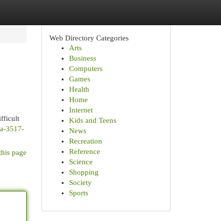
Web Directory Categories
Arts
Business
Computers
Games
Health
Home
Internet
fficult
Kids and Teens
e2a-3517-
News
Recreation
Reference
this page
Science
Shopping
Society
Sports