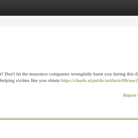
egories
Register
Login
t? Don't let the insurance companies wrongfully harm you during this di
helping victims like you obtain
https://claude.ai/public/artifacts/08cea
Report 