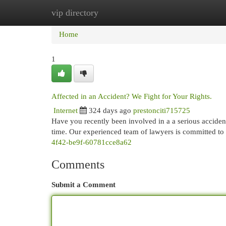
vip directory
Home
New Site Listings
Add Site
Cat
Home
1
Affected in an Accident? We Fight for Your Rights.
Internet
324 days ago
prestonciti715725
Have you recently been involved in a a serious acciden
time. Our experienced team of lawyers is committed to 
4f42-be9f-60781cce8a62
Comments
Submit a Comment