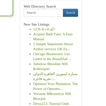
Web Directory Search
Search
New Site Listings
123b là cái gì?
Acquire Bulk Fans: A Easy
Manual
5 Simple Statements About
Author services UK Ex...
Chicago Businesses: Get
Listed in the BrandDad ...
Tabulose Blondine Will
Rollenspiel
سيارة ليموزين القاهرة الدولي
: تجربة فاخرة...
Optimize Your Plantation: The
Power of Operatio...
Versaute M&ouml;se Will
Blowjob
Dewa212: Tutorial Utuh