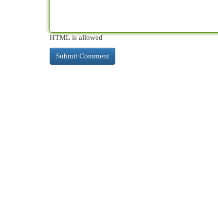
HTML is allowed