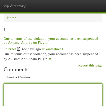
vip directory
Togg
navi
Home
1
Due to terms of use violation, your account has been suspended
by Akismet Anti-Spam Plugin.
Internet
322 days ago
srikanthshree11
Due to terms of use violation, your account has been suspended
by Akismet Anti-Spam Plugin.
#
Report this page
Comments
Submit a Comment