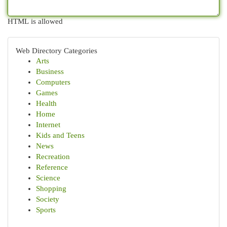
HTML is allowed
Web Directory Categories
Arts
Business
Computers
Games
Health
Home
Internet
Kids and Teens
News
Recreation
Reference
Science
Shopping
Society
Sports