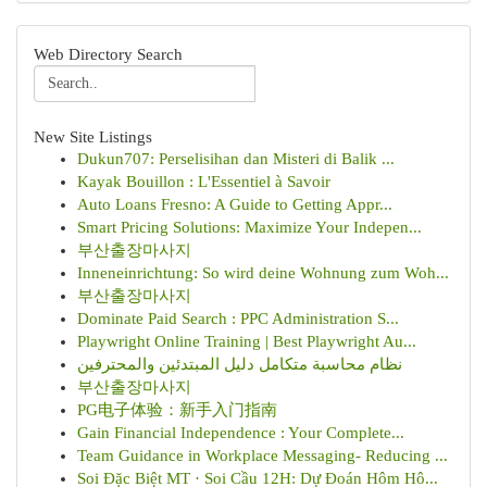
Web Directory Search
New Site Listings
Dukun707: Perselisihan dan Misteri di Balik ...
Kayak Bouillon : L'Essentiel à Savoir
Auto Loans Fresno: A Guide to Getting Appr...
Smart Pricing Solutions: Maximize Your Indepen...
부산출장마사지
Inneneinrichtung: So wird deine Wohnung zum Woh...
부산출장마사지
Dominate Paid Search : PPC Administration S...
Playwright Online Training | Best Playwright Au...
نظام محاسبة متكامل دليل المبتدئين والمحترفين
부산출장마사지
PG电子体验：新手入门指南
Gain Financial Independence : Your Complete...
Team Guidance in Workplace Messaging- Reducing ...
Soi Đặc Biệt MT · Soi Cầu 12H: Dự Đoán Hôm Hô...