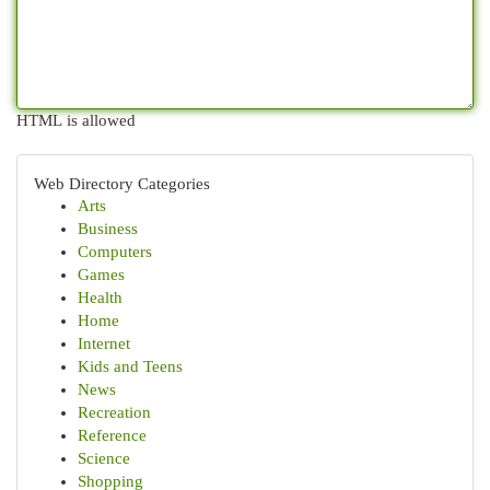
HTML is allowed
Web Directory Categories
Arts
Business
Computers
Games
Health
Home
Internet
Kids and Teens
News
Recreation
Reference
Science
Shopping