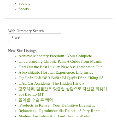
Society
Sports
Web Directory Search
New Site Listings
Achieve Monetary Freedom : Your Complete ...
Understanding Chronic Pain: A Guide from Meanin...
Find Out the Best Luxury New Assignments in Gur...
A Psychiatric Hospital Experience: Life Inside
Dự Đoán Giải Đề 3 Buổi : Bí Quyết Đánh Thắng Số...
UAE Car Accidents: The Hidden History
광주치과, 임플란트 맞춤형 상담으로 자신감 되찾기
Soi Bao Lo MT
음이쁨 수술 후 케어
iProducts in Kenya : Your Definitive Buying ...
Rękawiczki Ogrodnicze dla Dzieci – 3 Pary Rozmi...
Modern Australian Art : Find Unique Works...