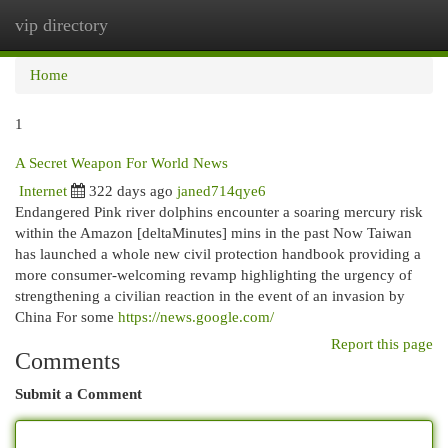
vip directory
Togg
navi
Home
1
A Secret Weapon For World News
Internet
322 days ago
janed714qye6
Endangered Pink river dolphins encounter a soaring mercury risk
within the Amazon [deltaMinutes] mins in the past Now Taiwan
has launched a whole new civil protection handbook providing a
more consumer-welcoming revamp highlighting the urgency of
strengthening a civilian reaction in the event of an invasion by
China For some
https://news.google.com/
Report this page
Comments
Submit a Comment