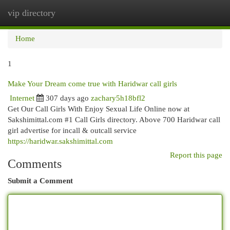
vip directory
Togg
navi
Home
1
Make Your Dream come true with Haridwar call girls
Internet
307 days ago
zachary5h18bfl2
Get Our Call Girls With Enjoy Sexual Life Online now at
Sakshimittal.com #1 Call Girls directory. Above 700 Haridwar call
girl advertise for incall & outcall service
https://haridwar.sakshimittal.com
Report this page
Comments
Submit a Comment