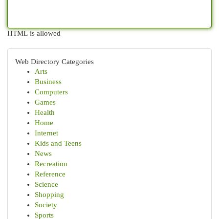
HTML is allowed
Web Directory Categories
Arts
Business
Computers
Games
Health
Home
Internet
Kids and Teens
News
Recreation
Reference
Science
Shopping
Society
Sports