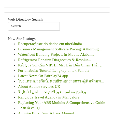
Web Directory Search
New Site Listings
Recuperaçãeste do dados em uberlândia
Business Management Software Pricing: A thoroug...
Waterfront Building Projects in Mobile Alabama
Refrigerator Repairs: Diagnostics & Resolut...
Kết Quả Soi Cầu VIP: Bí Mật Dẫn Đến Chiến Thắng...
Fortunabola: Tutorial Lengkap untuk Pemula
Latest News On Fairplay24 app
โปรแกรมมวยวันนี้: ครบถ้วนทุกรายการ คู่เด็ดห้ามพ...
About Author services UK
برنامج محاسبة عبر الإنترنت : الحل الأمثل لإ...
Religious Travel Agency in Mangalore
Replacing Your ABS Module: A Comprehensive Guide
123b là cái gì?
Acquire Bulk Fans: A Easy Manual