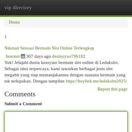
vip directory
Togg
navi
Home
1
Nikmati Sensasi Bermain Slot Online Terlengkap
Internet
307 days ago
denisyywr796182
Yuk! Jelajahi dunia keasyian bermain slot online di Ledakslot.
Sebagai situs terpercaya, kami tawarkan berbagai jenis slot
megahit yang siap memanjakanmu dengan suasana bermain yang
tak terlupakan. Dengan tampilan
https://heylink.me/ledakslot2025/
Report this page
Comments
Submit a Comment