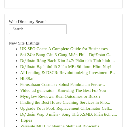
Web Directory Search
New Site Listings
UK SEO Costs: A Complete Guide for Businesses
Soi 24h: Bảng Cầu 3 Càng Miễn Phí – Dự Đoán C...
Dự đoán Rồng Bạch Kim 247: Phân tích Tình hình ...
Dự đoán Bạch thủ lô 2 lần MB: Số thơm Hôm Nay!
AI Lending & DSCR: Revolutionizing Investment P...
Hb88.nl
Perusahaan Cosmar : Solusi Pembuatan Peraw...
Video ad generator - Knowing The Best For You
Myoglow Reviews: Real Outcomes or Buzz ?
Finding the Best House Cleaning Services in Pho...
Upgrade Your Pool: Replacement Chlorinator Cell...
Dự đoán Wap 3 miền · Song Thủ XSMB: Phân tích c...
Tropea
Versaute MILF Schlampe Steht auf Blowjobs