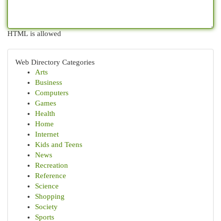
HTML is allowed
Web Directory Categories
Arts
Business
Computers
Games
Health
Home
Internet
Kids and Teens
News
Recreation
Reference
Science
Shopping
Society
Sports