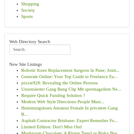
Shopping
Society
Sports
Web Directory Search
New Site Listings
Robotic Knee Replacement Surgeon In Pune: Joint...
Generate Online: Your Top Guide to Freelance Ea...
pixxie928: Revealing the Online Persona
Unzensierter Gang Bang Clip Mit spermageilem Ne...
Require Quick Funding Solution ?
Modern Web Style Directions People Must...
Hemmungsloses Amateur Female In privatem Gang
B...
Asphalt Contractor Brisbane: Expert Remedies Fo...
Limited Edition: Don't Miss Out!
Mushroom Chocolate: A Rising Trend or Risky Bus...