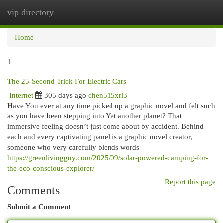
vip directory
Togg
navi
Home
1
The 25-Second Trick For Electric Cars
Internet
305 days ago
chen515xrl3
Have You ever at any time picked up a graphic novel and felt such
as you have been stepping into Yet another planet? That
immersive feeling doesn’t just come about by accident. Behind
each and every captivating panel is a graphic novel creator,
someone who very carefully blends words
https://greenlivingguy.com/2025/09/solar-powered-camping-for-
the-eco-conscious-explorer/
Report this page
Comments
Submit a Comment