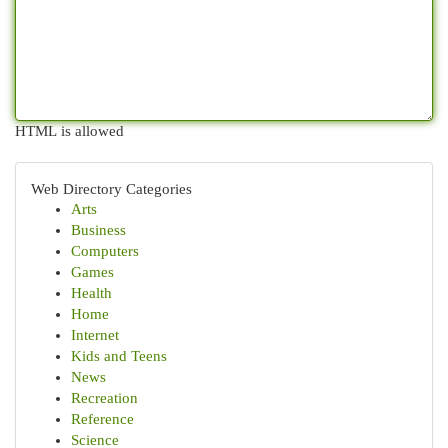
HTML is allowed
Web Directory Categories
Arts
Business
Computers
Games
Health
Home
Internet
Kids and Teens
News
Recreation
Reference
Science