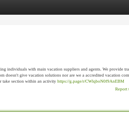
egories
Register
Login
ng individuals with main vacation suppliers and agents. We provide tra
com doesn't give vacation solutions nor are we a accredited vacation co
or take section within an activity
https://g.page/r/CWlqboN0f9AnEBM
Report 