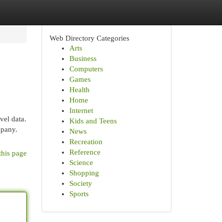
Web Directory Categories
Arts
Business
Computers
Games
Health
Home
Internet
vel data.
Kids and Teens
mpany.
News
Recreation
Reference
this page
Science
Shopping
Society
Sports