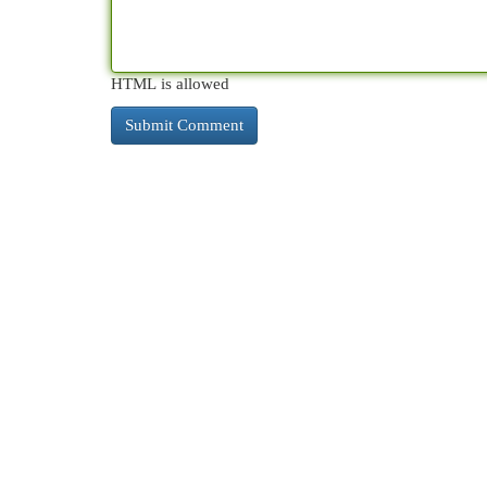
HTML is allowed