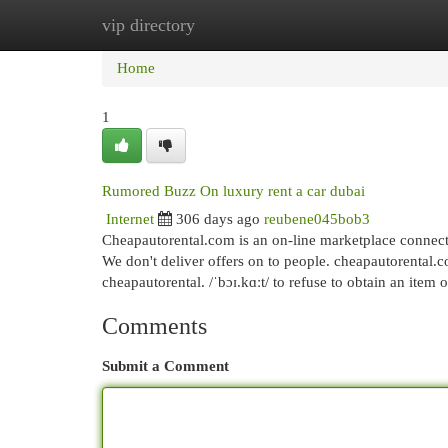
vip directory
Home
New Site Listings
Add Site
Cat
Home
1
Rumored Buzz On luxury rent a car dubai
Internet
306 days ago
reubene045bob3
Cheapautorental.com is an on-line marketplace connecti
We don't deliver offers on to people. cheapautorental.
cheapautorental. /ˈbɔɪ.kɑːt/ to refuse to obtain an item 
Comments
Submit a Comment