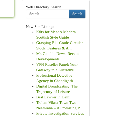
Web Directory Search
Search
New Site Listings
Kilts for Men: A Modern
Scottish Style Guide
Grasping F11 Grade Circular
Stock: Features & A...
Mr. Gamble News: Recent
Developments
VPN Reseller Panel: Your
Gateway to a Lucrative...
Professional Detective
Agency in Chandigarh
Digital Broadcasting: The
Trajectory of Leisure
Best Lawyer in Delhi
Trehan Vilasa Town Two
Neemrana – A Promising P...
Private Investigation Services