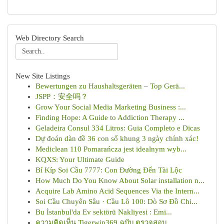
Web Directory Search
New Site Listings
Bewertungen zu Haushaltsgeräten – Top Gerä...
JSPP：安全吗？
Grow Your Social Media Marketing Business :...
Finding Hope: A Guide to Addiction Therapy ...
Geladeira Consul 334 Litros: Guia Completo e Dicas
Dự đoán dàn đề 36 con số khung 3 ngày chính xác!
Mediclean 110 Pomarańcza jest idealnym wyb...
KQXS: Your Ultimate Guide
Bí Kíp Soi Cầu 7777: Con Đường Đến Tài Lộc
How Much Do You Know About Solar installation n...
Acquire Lab Amino Acid Sequences Via the Intern...
Soi Cầu Chuyên Sâu · Cầu Lô 100: Dò Sơ Đồ Chi...
Bu İstanbul'da Ev sektörü Nakliyesi : Emi...
ความคิดเห็น Tigerwin369 ฉบับ ตรวจสอบ