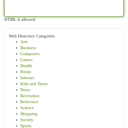
HTML is allowed
Web Directory Categories
Arts
Business
Computers
Games
Health
Home
Internet
Kids and Teens
News
Recreation
Reference
Science
Shopping
Society
Sports