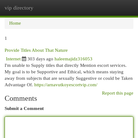
vip directory
Togg
navi
Home
1
Provide Titles About That Nature
Internet
303 days ago
haleemajidz316053
I'm unable to Supply titles that directly Mention escort services.
My goal is to be Supportive and Ethical, which means staying
away from subjects that are sexually Suggestive or could be Taken
Advantage Of.
https://arnavutkoyescortvip.com/
Report this page
Comments
Submit a Comment