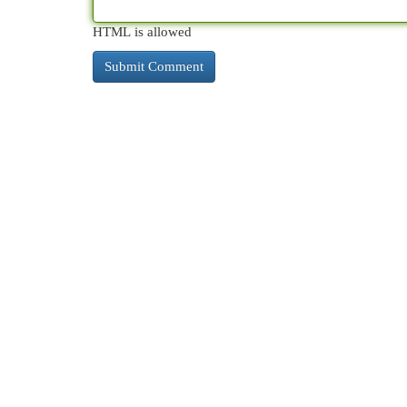
HTML is allowed