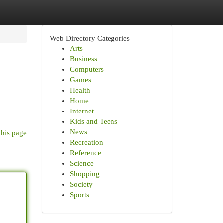
Web Directory Categories
Arts
Business
Computers
Games
Health
Home
Internet
Kids and Teens
News
this page
Recreation
Reference
Science
Shopping
Society
Sports