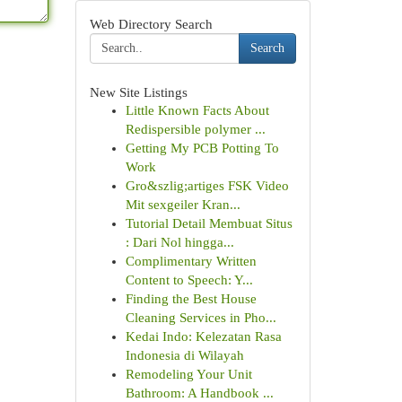
Web Directory Search
Search
New Site Listings
Little Known Facts About
Redispersible polymer ...
Getting My PCB Potting To
Work
Gro&szlig;artiges FSK Video
Mit sexgeiler Kran...
Tutorial Detail Membuat Situs
: Dari Nol hingga...
Complimentary Written
Content to Speech: Y...
Finding the Best House
Cleaning Services in Pho...
Kedai Indo: Kelezatan Rasa
Indonesia di Wilayah
Remodeling Your Unit
Bathroom: A Handbook ...