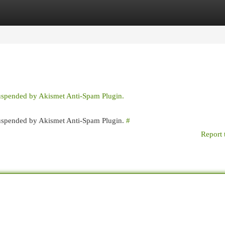
egories
Register
Login
suspended by Akismet Anti-Spam Plugin.
 suspended by Akismet Anti-Spam Plugin.
#
Report 