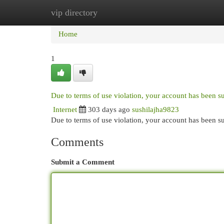
vip directory
Home
New Site Listings
Add Site
Cat
Home
1
Due to terms of use violation, your account has been 
Internet
303 days ago
sushilajha9823
Due to terms of use violation, your account has been
Comments
Submit a Comment