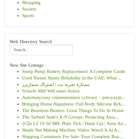
Shopping
Society
Sports
Web Directory Search
New Site Listings
Sump Pump Battery Replacement: A Complete Guide
Used Nissan Sunny Reliability in the UAE: What ...
ممتازة تجربة بث | اشتراك سمارترز
Scharfe Milf Will raues ficken
Automatyczny ciśnieniomierz cyfrowy – precyzyjn...
Bringing Home Happiness: Full Body Silicone Reb...
The Boredom Busters: Great Things To Do At Home
The Tarheel State's K-9 Groups: Protecting Area...
{Cầu Lô 10 Số MB: Phân Tích | Đánh Giá | Xem Xé...
Shade Net Making Machine Video: Watch It At A...
Shipping Containers For Sale: Your Complete Buy...