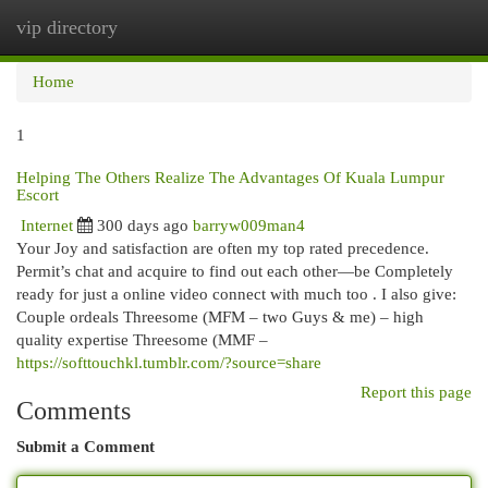
vip directory
Togg
navi
Home
1
Helping The Others Realize The Advantages Of Kuala Lumpur
Escort
Internet
300 days ago
barryw009man4
Your Joy and satisfaction are often my top rated precedence.
Permit’s chat and acquire to find out each other—be Completely
ready for just a online video connect with much too . I also give:
Couple ordeals Threesome (MFM – two Guys & me) – high
quality expertise Threesome (MMF –
https://softtouchkl.tumblr.com/?source=share
Report this page
Comments
Submit a Comment