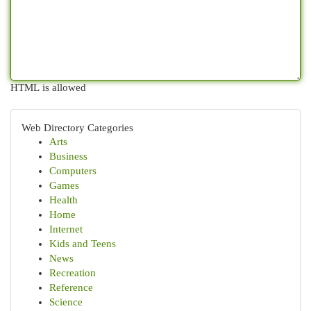
HTML is allowed
Web Directory Categories
Arts
Business
Computers
Games
Health
Home
Internet
Kids and Teens
News
Recreation
Reference
Science