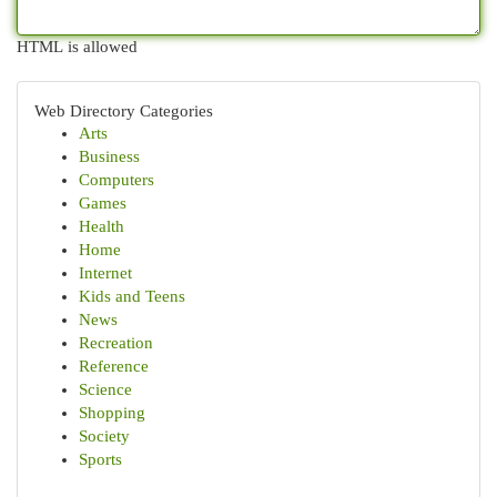
HTML is allowed
Web Directory Categories
Arts
Business
Computers
Games
Health
Home
Internet
Kids and Teens
News
Recreation
Reference
Science
Shopping
Society
Sports