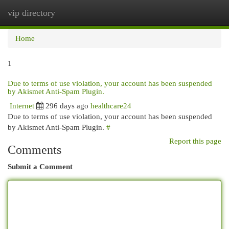
vip directory
Togg
navi
Home
1
Due to terms of use violation, your account has been suspended
by Akismet Anti-Spam Plugin.
Internet
296 days ago
healthcare24
Due to terms of use violation, your account has been suspended
by Akismet Anti-Spam Plugin.
#
Report this page
Comments
Submit a Comment