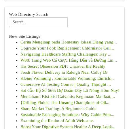
Web Directory Search
New Site Listings
Cerita Menginap pada Homestay lokasi Dieng yang...
Upgrade Your Pool: Replacement Chlorinator Cell...
Navigating Healthcare Staffing Challenges: Key ...
W88: Trang Web Cá Cược Hàng Đầu và Đường Lin...
His Secret Obsession PDF: Uncover the Reality
Fresh Flower Delivery in Raleigh Near Colby Dr
Kleine Wohnung , komfortable Wohnung: Einrich...
Generative AI Testing Course | Quality Thought ...
Soi Cầu Bộ Số 666: Dự Đoán Dãy Lô Nóng Hôm Nay!
Memahami Kisi-kisi Galvanis: Kegunaan Manfaat,...
{Drilling Fluids: The Unsung Champions of Oil...
Share Market Trading: A Beginner's Guide
Sustainable Packaging Solutions: Why Gable Prim...
Examining the Realm of Adult Webcams
Boost Your Digestive System Health: A Deep Look...