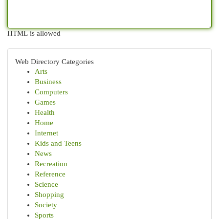
HTML is allowed
Web Directory Categories
Arts
Business
Computers
Games
Health
Home
Internet
Kids and Teens
News
Recreation
Reference
Science
Shopping
Society
Sports