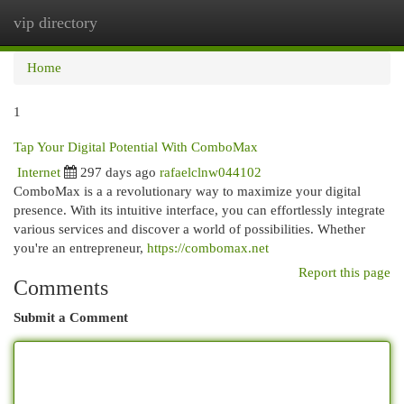
vip directory
Togg
navi
Home
1
Tap Your Digital Potential With ComboMax
Internet
297 days ago
rafaelclnw044102
ComboMax is a a revolutionary way to maximize your digital
presence. With its intuitive interface, you can effortlessly integrate
various services and discover a world of possibilities. Whether
you're an entrepreneur,
https://combomax.net
Report this page
Comments
Submit a Comment