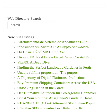
Web Directory Search
New Site Listings
Arrendamento de Sistema de Andaimes : Guia ...
Innosilicon vs. MicroBT : A Crypto Showdown
Dự Đoán Xổ Số MB Chính Xác
Historic NC Real Estate Listed: Your Coastal Dr...
Vital89: A Deep Dive
Finding the Perfect Landscape Gardener in Perth
Unable fulfill a proposition. The purpos...
A Trajectory of Digital Platforms: Predictions
Buy Premium Shipping Containers Across the USA
Unlocking Health in the Coast
Der Ultimative Leitfaden für Seo Agentur Hannover
Boost Your Routine: A Beginner's Guide to Habit...
KIJANGTOTO ⚡ Link Alternatif Slot Online Popul...
Effective SEO Strategies For Higher Traffic