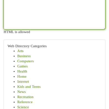
HTML is allowed
Web Directory Categories
Arts
Business
Computers
Games
Health
Home
Internet
Kids and Teens
News
Recreation
Reference
Science