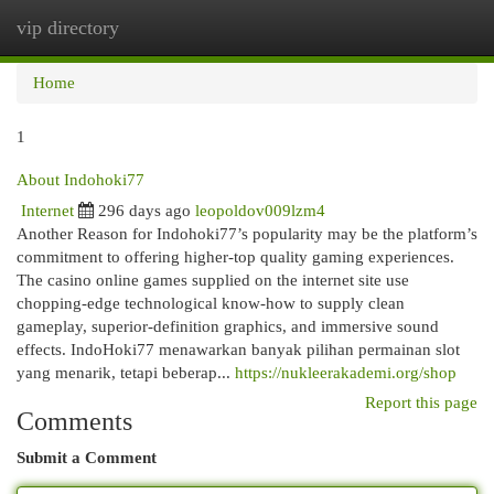
vip directory
Togg
navi
Home
1
About Indohoki77
Internet
296 days ago
leopoldov009lzm4
Another Reason for Indohoki77’s popularity may be the platform’s
commitment to offering higher-top quality gaming experiences.
The casino online games supplied on the internet site use
chopping-edge technological know-how to supply clean
gameplay, superior-definition graphics, and immersive sound
effects. IndoHoki77 menawarkan banyak pilihan permainan slot
yang menarik, tetapi beberap...
https://nukleerakademi.org/shop
Report this page
Comments
Submit a Comment