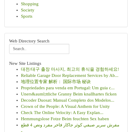
Shopping
Society
Sports
Web Directory Search
New Site Listings
대전/대구 출장 마사지, 최고의 휴식을 경험하세요!
Reliable Garage Door Replacement Services by Ab...
地理位置专家 解析： 国际市场 秘诀
Propriedades para venda em Portugal: Um guia c...
Uners&auml;ttliche Granny Beim knallhartes ficken
Decoder Duosat: Manual Completo dos Modelos...
Crown of the People: A Visual Anthem for Unity
Check The Online Velocity: A Easy Explan...
Hemmungslose Fotze Beim feuchten Sex haben
مفرش سرير صيفي كوثر جاكار فاخر مفرد ونص 4 قطع
-...