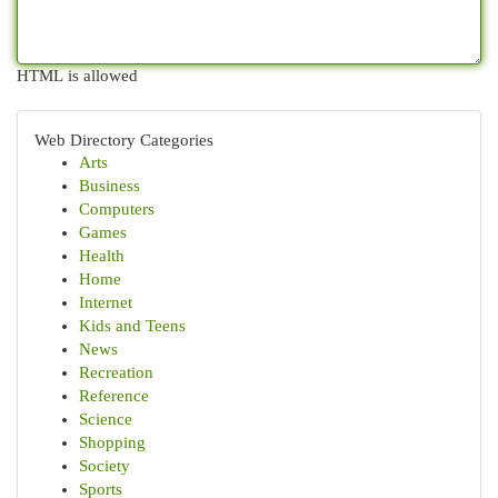
HTML is allowed
Web Directory Categories
Arts
Business
Computers
Games
Health
Home
Internet
Kids and Teens
News
Recreation
Reference
Science
Shopping
Society
Sports