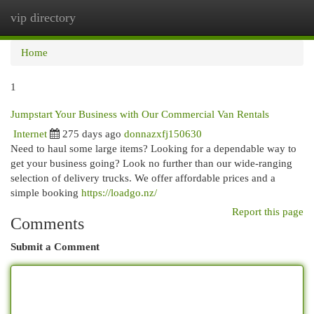
vip directory
Togg
navi
Home
1
Jumpstart Your Business with Our Commercial Van Rentals
Internet
275 days ago
donnazxfj150630
Need to haul some large items? Looking for a dependable way to
get your business going? Look no further than our wide-ranging
selection of delivery trucks. We offer affordable prices and a
simple booking
https://loadgo.nz/
Report this page
Comments
Submit a Comment