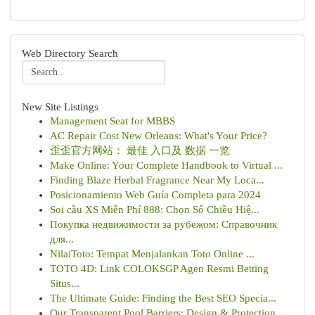
Web Directory Search
New Site Listings
Management Seat for MBBS
AC Repair Cost New Orleans: What's Your Price?
歪歪官方网站： 最佳 入口及 数据 一览
Make Online: Your Complete Handbook to Virtual ...
Finding Blaze Herbal Fragrance Near My Loca...
Posicionamiento Web Guía Completa para 2024
Soi cầu XS Miễn Phí 888: Chọn Số Chiều Hiệ...
Покупка недвижимости за рубежом: Справочник
для...
NilaiToto: Tempat Menjalankan Toto Online ...
TOTO 4D: Link COLOKSGP Agen Resmi Betting
Situs...
The Ultimate Guide: Finding the Best SEO Specia...
Our Transparent Pool Barriers: Design & Protection