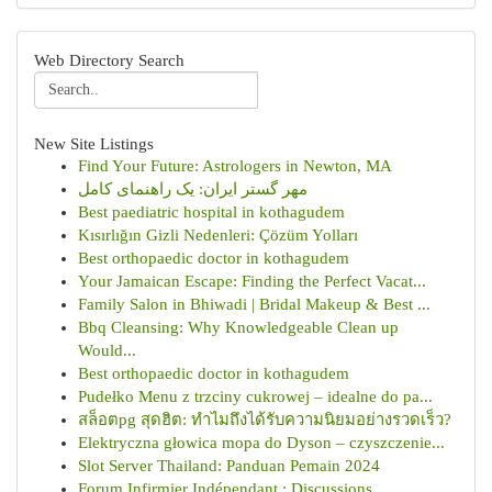
Web Directory Search
New Site Listings
Find Your Future: Astrologers in Newton, MA
مهر گستر ایران: یک راهنمای کامل
Best paediatric hospital in kothagudem
Kısırlığın Gizli Nedenleri: Çözüm Yolları
Best orthopaedic doctor in kothagudem
Your Jamaican Escape: Finding the Perfect Vacat...
Family Salon in Bhiwadi | Bridal Makeup & Best ...
Bbq Cleansing: Why Knowledgeable Clean up
Would...
Best orthopaedic doctor in kothagudem
Pudełko Menu z trzciny cukrowej – idealne do pa...
สล็อตpg สุดฮิต: ทำไมถึงได้รับความนิยมอย่างรวดเร็ว?
Elektryczna głowica mopa do Dyson – czyszczenie...
Slot Server Thailand: Panduan Pemain 2024
Forum Infirmier Indépendant : Discussions , ...