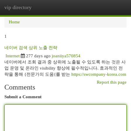
vip directory
Togg
navi
Home
1
네이버 검색 상위 노출 전략
Internet
277 days ago
joaniiya570854
네이버에서 조회 결과 중 상위에 노출될 수 있도록 하는 것은 사
업 운영 및 온라인 visibility 향상에 필수적입니다. 효과적인 전
략을 통해 {전문가의 도움{를 받는
https://swcompany-korea.com
Report this page
Comments
Submit a Comment