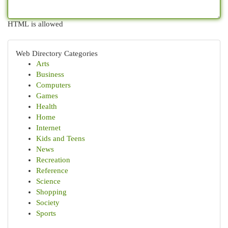
HTML is allowed
Web Directory Categories
Arts
Business
Computers
Games
Health
Home
Internet
Kids and Teens
News
Recreation
Reference
Science
Shopping
Society
Sports