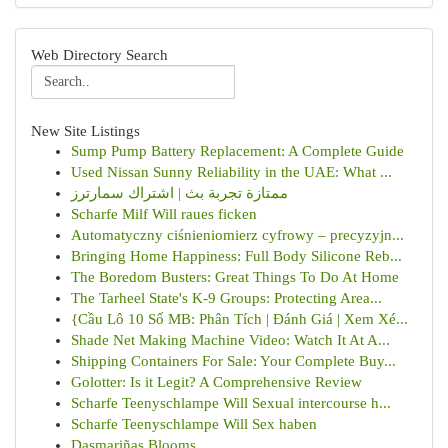
Web Directory Search
New Site Listings
Sump Pump Battery Replacement: A Complete Guide
Used Nissan Sunny Reliability in the UAE: What ...
ممتازة تجربة بث | اشتراك سمارترز
Scharfe Milf Will raues ficken
Automatyczny ciśnieniomierz cyfrowy – precyzyjn...
Bringing Home Happiness: Full Body Silicone Reb...
The Boredom Busters: Great Things To Do At Home
The Tarheel State's K-9 Groups: Protecting Area...
{Cầu Lô 10 Số MB: Phân Tích | Đánh Giá | Xem Xé...
Shade Net Making Machine Video: Watch It At A...
Shipping Containers For Sale: Your Complete Buy...
Golotter: Is it Legit? A Comprehensive Review
Scharfe Teenyschlampe Will Sexual intercourse h...
Scharfe Teenyschlampe Will Sex haben
Dasmariñas Blooms