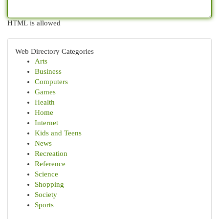
HTML is allowed
Web Directory Categories
Arts
Business
Computers
Games
Health
Home
Internet
Kids and Teens
News
Recreation
Reference
Science
Shopping
Society
Sports