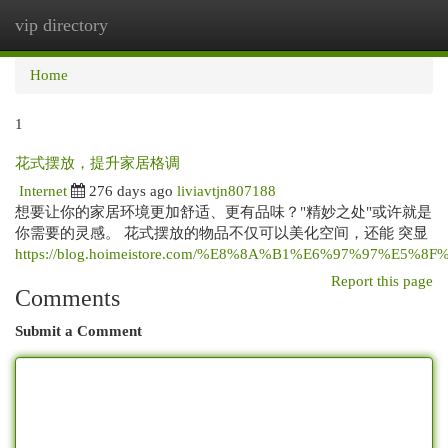
vip directory
Togg
navi
Home
1
花式摆放，提升家居格调
Internet
276 days ago
liviavtjn807188
想要让你的家居环境更加舒适、更有品味？"精妙之处"或许就是
你需要的灵感。 花式摆放的物品不仅可以美化空间，还能 突显
https://blog.hoimeistore.com/%E8%8A%B1%E6%97%97%E5%8F
Report this page
Comments
Submit a Comment