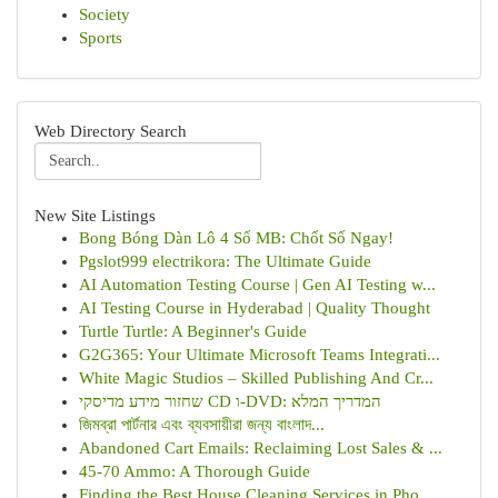
Society
Sports
Web Directory Search
New Site Listings
Bong Bóng Dàn Lô 4 Số MB: Chốt Số Ngay!
Pgslot999 electrikora: The Ultimate Guide
AI Automation Testing Course | Gen AI Testing w...
AI Testing Course in Hyderabad | Quality Thought
Turtle Turtle: A Beginner's Guide
G2G365: Your Ultimate Microsoft Teams Integrati...
White Magic Studios – Skilled Publishing And Cr...
שחזור מידע מדיסקי CD ו-DVD: המדריך המלא
জিমব্রা পার্টনার এবং ব্যবসায়ীরা জন্য বাংলাদ...
Abandoned Cart Emails: Reclaiming Lost Sales & ...
45-70 Ammo: A Thorough Guide
Finding the Best House Cleaning Services in Pho...