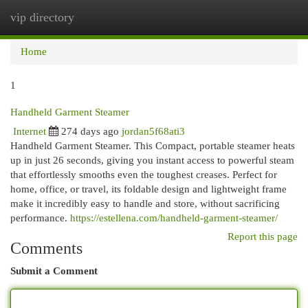
vip directory
Togg
navi
Home
1
Handheld Garment Steamer
Internet
274 days ago
jordan5f68ati3
Handheld Garment Steamer. This Compact, portable steamer heats
up in just 26 seconds, giving you instant access to powerful steam
that effortlessly smooths even the toughest creases. Perfect for
home, office, or travel, its foldable design and lightweight frame
make it incredibly easy to handle and store, without sacrificing
performance.
https://estellena.com/handheld-garment-steamer/
Report this page
Comments
Submit a Comment