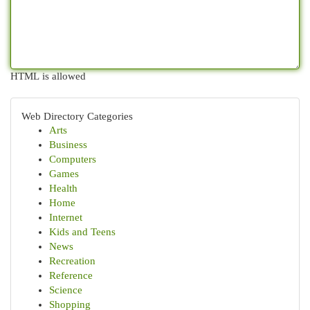
HTML is allowed
Web Directory Categories
Arts
Business
Computers
Games
Health
Home
Internet
Kids and Teens
News
Recreation
Reference
Science
Shopping