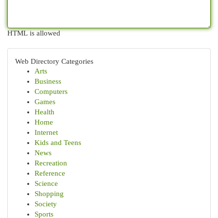
HTML is allowed
Web Directory Categories
Arts
Business
Computers
Games
Health
Home
Internet
Kids and Teens
News
Recreation
Reference
Science
Shopping
Society
Sports