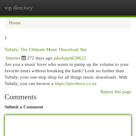
vip directory
Togg
navi
Home
1
Tubidy: The Ultimate Music Download Site
Internet
272 days ago
jakubjqoj658622
Are you a music lover who wants to pump up the volume to your
favorite tunes without breaking the bank? Look no further than
Tubidy, your one-stop shop for all things music downloads. With
Tubidy, you can browse a
https://juiceborx.co.za
Report this page
Comments
Submit a Comment