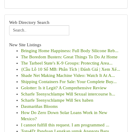
Web Directory Search
New Site Listings
Bringing Home Happiness: Full Body Silicone Reb...
The Boredom Busters: Great Things To Do At Home
The Tarheel State's K-9 Groups: Protecting Area...
{Cầu Lô 10 Số MB: Phân Tích | Đánh Giá | Xem Xé...
Shade Net Making Machine Video: Watch It At A...
Shipping Containers For Sale: Your Complete Buy...
Golotter: Is it Legit? A Comprehensive Review
Scharfe Teenyschlampe Will Sexual intercourse h...
Scharfe Teenyschlampe Will Sex haben
Dasmariñas Blooms
How Do Zero Down Solar Loans Work in New
Mexico?
I cannot fulfill this request. I am programmed ...
Toto4D: Panduan Lengkap untuk Anggota Baru