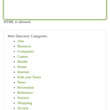
HTML is allowed
Web Directory Categories
Arts
Business
Computers
Games
Health
Home
Internet
Kids and Teens
News
Recreation
Reference
Science
Shopping
Society