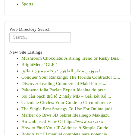
Sports
Web Directory Search
New Site Listings
Mushroom Chocolate: A Rising Trend or Risky Bus...
BrightMeds’ GLP-1
ليموزين مطار القاهرة : رحلة مميزة تنطلق ...
Conquer Your Rankings: The Florida Contractor D...
Discover Leading Commercial Maid Firms ...
Pakowna folia Paclan Expert Idealna do prze...
Soi cầu bạch thủ lô 2 nháy MB – Giải kết Xổ ...
Calculate Circles: Your Guide to Circumference
The Single Best Strategy To Use For Online judi...
Marker do Brwi 3D Sekret Idealnego Makijażu
An Unbiased View Of https://www.xxx.xxx
How to Find Your IP Address: A Simple Guide
Robots.txt: El manual completa para potencia...