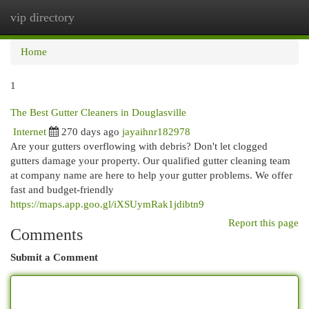
vip directory
Togg
navi
Home
1
The Best Gutter Cleaners in Douglasville
Internet
270 days ago
jayaihnr182978
Are your gutters overflowing with debris? Don't let clogged
gutters damage your property. Our qualified gutter cleaning team
at company name are here to help your gutter problems. We offer
fast and budget-friendly
https://maps.app.goo.gl/iXSUymRak1jdibtn9
Report this page
Comments
Submit a Comment