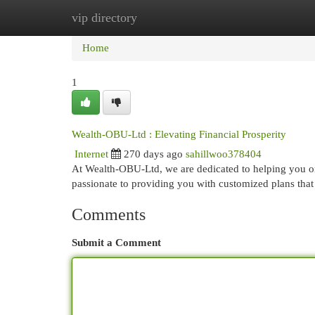
vip directory
Home
New Site Listings
Add Site
Cat
Home
1
Wealth-OBU-Ltd : Elevating Financial Prosperity
Internet
270 days ago
sahillwoo378404
At Wealth-OBU-Ltd, we are dedicated to helping you on
passionate to providing you with customized plans tha
Comments
Submit a Comment