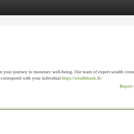
egories
Register
Login
 your journey to monetary well-being. Our team of expert wealth consu
t correspond with your individual
https://wealthbank.lk/
Report 