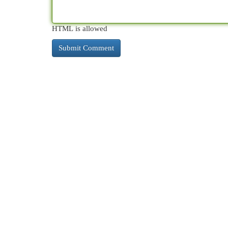
HTML is allowed