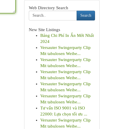
Web Directory Search
Search
New Site Listings
Bảng Chi Phí In Ấn Mới Nhất
2024
Versauter Swingerparty Clip
Mit tabulosen Weibe...
Versauter Swingerparty Clip
Mit tabulosen Weibe...
Versauter Swingerparty Clip
Mit tabulosen Weibe...
Versauter Swingerparty Clip
Mit tabulosen Weibe...
Versauter Swingerparty Clip
Mit tabulosen Weibe...
Tư vấn ISO 9001 và ISO
22000: Lựa chọn tối ưu ...
Versauter Swingerparty Clip
Mit tabulosen Weibe...