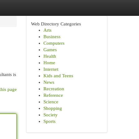
Web Directory Categories
Arts
Business
Computers
Games
Health
Home
Internet
ltants is
Kids and Teens
News
Recreation
this page
Reference
Science
Shopping
Society
Sports