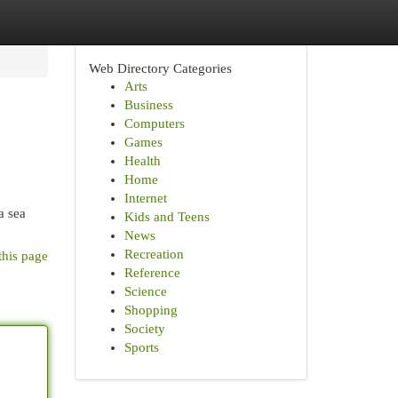
Web Directory Categories
Arts
Business
Computers
Games
Health
Home
Internet
a sea
Kids and Teens
News
Recreation
this page
Reference
Science
Shopping
Society
Sports