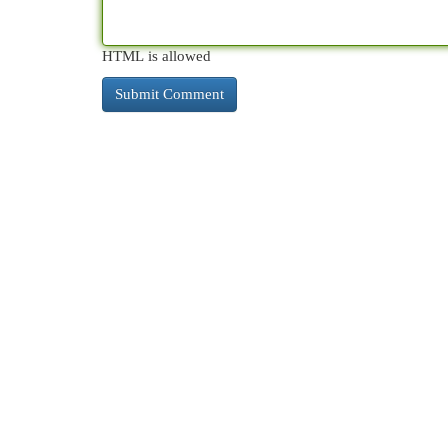
HTML is allowed