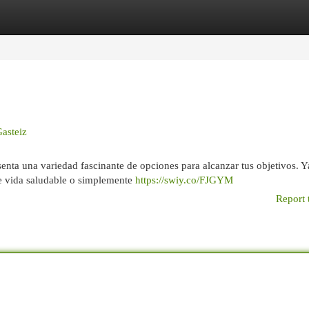
egories
Register
Login
Gasteiz
esenta una variedad fascinante de opciones para alcanzar tus objetivos. Y
de vida saludable o simplemente
https://swiy.co/FJGYM
Report 