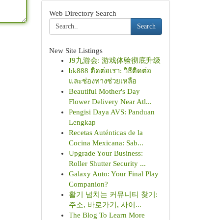
Web Directory Search
Search
New Site Listings
J9九游会: 游戏体验彻底升级
bk888 ติดต่อเรา: วิธีติดต่อ
และช่องทางช่วยเหลือ
Beautiful Mother's Day
Flower Delivery Near Atl...
Pengisi Daya AVS: Panduan
Lengkap
Recetas Auténticas de la
Cocina Mexicana: Sab...
Upgrade Your Business:
Roller Shutter Security ...
Galaxy Auto: Your Final Play
Companion?
활기 넘치는 커뮤니티 찾기:
주소, 바로가기, 사이...
The Blog To Learn More