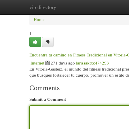
vip directory
Home
New Site Listings
Add Site
Cat
Home
1
Encuentra tu camino en Fitness Tradicional en Vitoria-
Internet
271 days ago
larissaktxc474293
En Vitoria-Gasteiz, el mundo del fitness tradicional pr
que busques fortalecer tu cuerpo, promover un estilo 
Comments
Submit a Comment