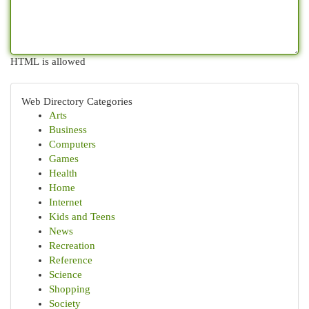
HTML is allowed
Web Directory Categories
Arts
Business
Computers
Games
Health
Home
Internet
Kids and Teens
News
Recreation
Reference
Science
Shopping
Society