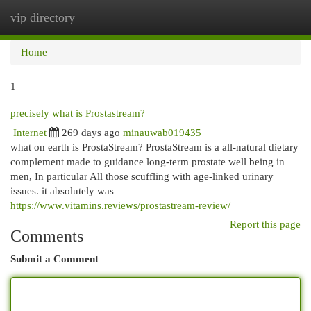
vip directory
Togg
navi
Home
1
precisely what is Prostastream?
Internet
269 days ago
minauwab019435
what on earth is ProstaStream? ProstaStream is a all-natural dietary
complement made to guidance long-term prostate well being in
men, In particular All those scuffling with age-linked urinary
issues. it absolutely was
https://www.vitamins.reviews/prostastream-review/
Report this page
Comments
Submit a Comment