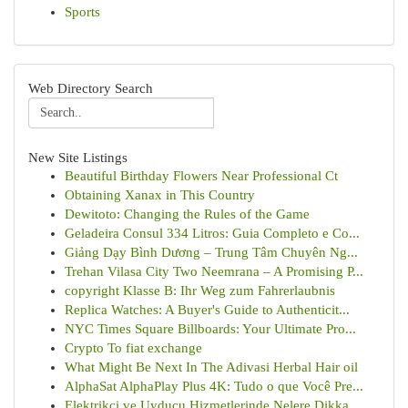
Sports
Web Directory Search
New Site Listings
Beautiful Birthday Flowers Near Professional Ct
Obtaining Xanax in This Country
Dewitoto: Changing the Rules of the Game
Geladeira Consul 334 Litros: Guia Completo e Co...
Giảng Dạy Bình Dương – Trung Tâm Chuyên Ng...
Trehan Vilasa City Two Neemrana – A Promising P...
copyright Klasse B: Ihr Weg zum Fahrerlaubnis
Replica Watches: A Buyer's Guide to Authenticit...
NYC Times Square Billboards: Your Ultimate Pro...
Crypto To fiat exchange
What Might Be Next In The Adivasi Herbal Hair oil
AlphaSat AlphaPlay Plus 4K: Tudo o que Você Pre...
Elektrikçi ve Uyducu Hizmetlerinde Nelere Dikka...