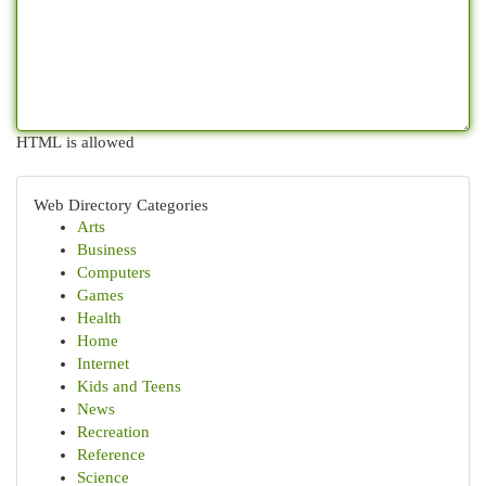
HTML is allowed
Web Directory Categories
Arts
Business
Computers
Games
Health
Home
Internet
Kids and Teens
News
Recreation
Reference
Science