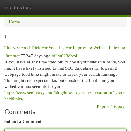
vip directory
Togg
navi
Home
1
The 5-Second Trick For Seo Tips For Improving Website Indexing
Internet
247 days ago
billm023dbc4
If You have at any time tried out to boost your site’s visibility, you
might have likely listened to that SEO guidelines for lowering
webpage load time might make or crack your search rankings.
That might seem spectacular, but consider the final time you
waited various seconds for your
https://www.seobyaxy.com/blog/how-to-get-the-most-out-of-your-
backlinks/
Report this page
Comments
Submit a Comment