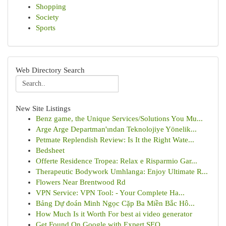
Shopping
Society
Sports
Web Directory Search
New Site Listings
Benz game, the Unique Services/Solutions You Mu...
Arge Arge Departman'ından Teknolojiye Yönelik...
Petmate Replendish Review: Is It the Right Wate...
Bedsheet
Offerte Residence Tropea: Relax e Risparmio Gar...
Therapeutic Bodywork Umhlanga: Enjoy Ultimate R...
Flowers Near Brentwood Rd
VPN Service: VPN Tool: - Your Complete Ha...
Bảng Dự đoán Minh Ngọc Cặp Ba Miền Bắc Hô...
How Much Is it Worth For best ai video generator
Get Found On Google with Expert SEO