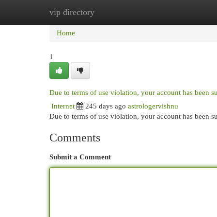
vip directory
Home
New Site Listings
Add Site
Cat
Home
1
Due to terms of use violation, your account has been 
Internet
245 days ago
astrologervishnu
Due to terms of use violation, your account has been
Comments
Submit a Comment