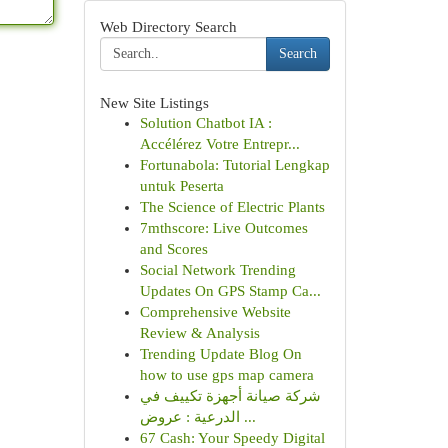
Web Directory Search
Search
New Site Listings
Solution Chatbot IA :
Accélérez Votre Entrepr...
Fortunabola: Tutorial Lengkap
untuk Peserta
The Science of Electric Plants
7mthscore: Live Outcomes
and Scores
Social Network Trending
Updates On GPS Stamp Ca...
Comprehensive Website
Review & Analysis
Trending Update Blog On
how to use gps map camera
شركة صيانة أجهزة تكييف في
الدرعية : عروض ...
67 Cash: Your Speedy Digital