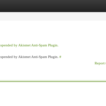
egories
Register
Login
suspended by Akismet Anti-Spam Plugin.
 suspended by Akismet Anti-Spam Plugin.
#
Report 