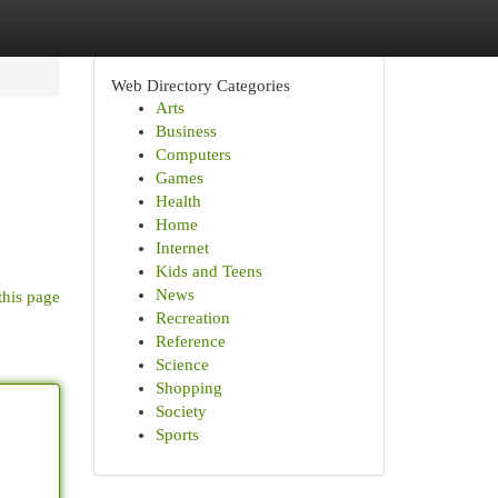
Web Directory Categories
Arts
Business
Computers
Games
Health
Home
Internet
Kids and Teens
News
this page
Recreation
Reference
Science
Shopping
Society
Sports