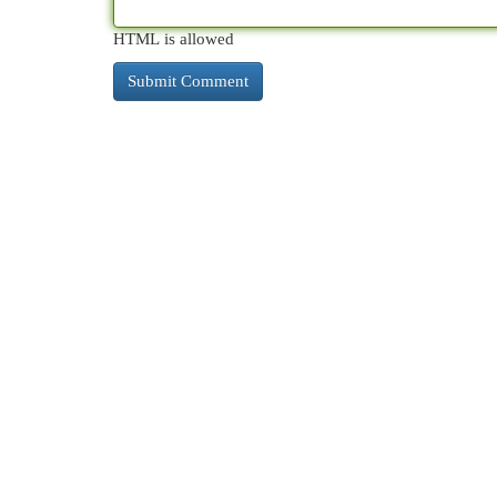
HTML is allowed