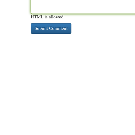
HTML is allowed