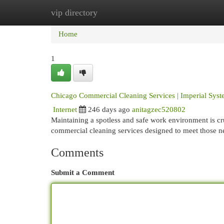
vip directory
Home
New Site Listings
Add Site
Cat
Home
1
Chicago Commercial Cleaning Services | Imperial Sys
Internet
246 days ago
anitagzec520802
Maintaining a spotless and safe work environment is cru
commercial cleaning services designed to meet those 
Comments
Submit a Comment