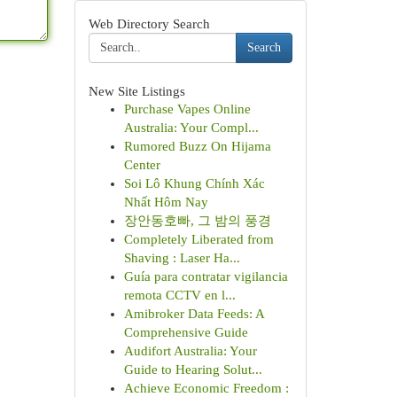
Web Directory Search
Search
New Site Listings
Purchase Vapes Online
Australia: Your Compl...
Rumored Buzz On Hijama
Center
Soi Lô Khung Chính Xác
Nhất Hôm Nay
장안동호빠, 그 밤의 풍경
Completely Liberated from
Shaving : Laser Ha...
Guía para contratar vigilancia
remota CCTV en l...
Amibroker Data Feeds: A
Comprehensive Guide
Audifort Australia: Your
Guide to Hearing Solut...
Achieve Economic Freedom :