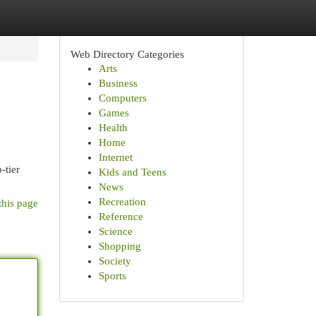
Web Directory Categories
Arts
Business
Computers
Games
Health
Home
Internet
-tier
Kids and Teens
News
Recreation
this page
Reference
Science
Shopping
Society
Sports