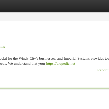
egories
Register
Login
tems
cial for the Windy City's businesses, and Imperial Systems provides top
needs. We understand that your
https://biopedic.net
Report 