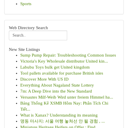
Sports
Web Directory Search
New Site Listings
Sump Pump Repair: Troubleshooting Common Issues
Victoria's Key Wholesale distributor United kin...
Labubu Toys bulk get United kingdom
Tool pallets available for purchase British isles
Discover More With US ID
Everything About Nagaland State Lottery
7m: A Deep Dive into the New Standard
Versautes Milf-Weib Wird unter freiem Himmel ha...
Bảng Thống Kê XSMB Hôm Nay: Phân Tích Chi
Tiết...
What is Xanax? Understanding its meaning
명동 마사지: 서울 여행 놓쳐선 안 될 경험 , ...
Miniature Heritage Heifers on Offer : Find...