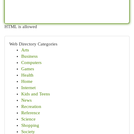
HTML is allowed
Web Directory Categories
Arts
Business
Computers
Games
Health
Home
Internet
Kids and Teens
News
Recreation
Reference
Science
Shopping
Society