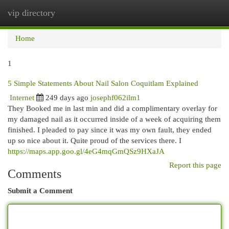
vip directory
Togg
navi
Home
1
5 Simple Statements About Nail Salon Coquitlam Explained
Internet
249 days ago
josephf062ilm1
They Booked me in last min and did a complimentary overlay for
my damaged nail as it occurred inside of a week of acquiring them
finished. I pleaded to pay since it was my own fault, they ended
up so nice about it. Quite proud of the services there. I
https://maps.app.goo.gl/4eG4mqGmQSz9HXaJA
Report this page
Comments
Submit a Comment