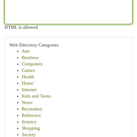
HTML is allowed
Web Directory Categories
Arts
Business
Computers
Games
Health
Home
Internet
Kids and Teens
News
Recreation
Reference
Science
Shopping
Society