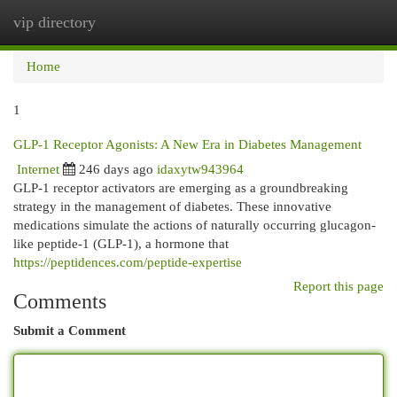
vip directory
Togg
navi
Home
1
GLP-1 Receptor Agonists: A New Era in Diabetes Management
Internet
246 days ago
idaxytw943964
GLP-1 receptor activators are emerging as a groundbreaking
strategy in the management of diabetes. These innovative
medications simulate the actions of naturally occurring glucagon-
like peptide-1 (GLP-1), a hormone that
https://peptidences.com/peptide-expertise
Report this page
Comments
Submit a Comment