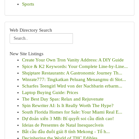
Sports
Web Directory Search
New Site Listings
Create Your Own Tron Vanity Address: A DIY Guide
Spice & K2 Keywords: Your Complete Line-by-Line...
Shqiptare Restaurants: A Gastronomic Journey Th...
Winrate777: Tingkatkan Peluang Menangmu di Slot...
Scharfes Teengirl Wird von der Nachbarin erbarm...
Laptop Buying Guide: Prices
The Best Day Spas: Relax and Rejuvenate
Spin Rewriter AI: Is It Really Worth The Hype?
South Florida Homes for Sale: Your Miami Real E...
Dự đoán xiên 3 MB: Bí quyết soi cầu đỉnh cao!
Ideias de Presentes de Natal Inesquecíveis
Bắt cầu đầu đuôi giải 8 tỉnh Mekong - Tổ h...
Deciphering the World of THC Edibles