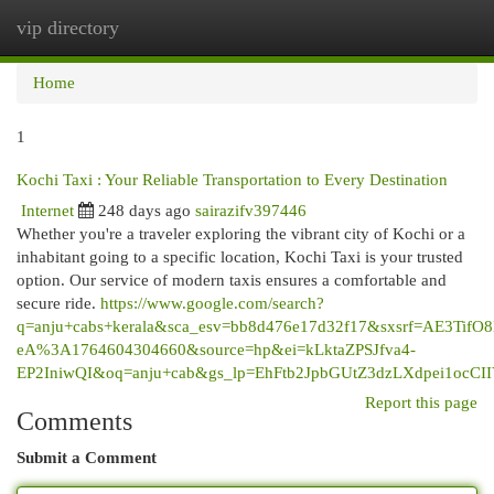
vip directory
Togg
navi
Home
1
Kochi Taxi : Your Reliable Transportation to Every Destination
Internet
248 days ago
sairazifv397446
Whether you're a traveler exploring the vibrant city of Kochi or a
inhabitant going to a specific location, Kochi Taxi is your trusted
option. Our service of modern taxis ensures a comfortable and
secure ride.
https://www.google.com/search?
q=anju+cabs+kerala&sca_esv=bb8d476e17d32f17&sxsrf=AE3Tif
eA%3A1764604304660&source=hp&ei=kLktaZPSJfva4-
EP2IniwQI&oq=anju+cab&gs_lp=EhFtb2JpbGUtZ3dzLXdp
Report this page
Comments
Submit a Comment