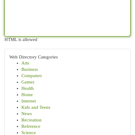
HTML is allowed
Web Directory Categories
Arts
Business
Computers
Games
Health
Home
Internet
Kids and Teens
News
Recreation
Reference
Science