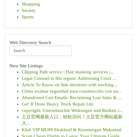
Shopping
Society
Sports
Web Directory Search
New Site Listings
Clipping Path service | Hair masking services |...
Legal Counsel in this region: Addressing Court ...
Article To Know on link shortener with tracking...
Cómo evaluar seguridad para construcción con un...
Abandoned Cart Emails: Reclaiming Lost Sales & ...
Get' R Done Heavy Truck Repair Ltd.
copyright: Unerwünschte Wirkungen und Risiken i...
土豆官网最新入口，轻松访问！土豆官方网站最新
入...
Klub VIP MU88 Eksklusif & Keuntungan Maksimal
Score Cheap Flights to Lagos: Your Ultimate Guide