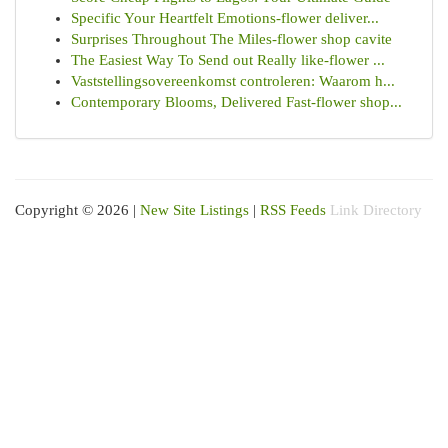
Specific Your Heartfelt Emotions-flower deliver...
Surprises Throughout The Miles-flower shop cavite
The Easiest Way To Send out Really like-flower ...
Vaststellingsovereenkomst controleren: Waarom h...
Contemporary Blooms, Delivered Fast-flower shop...
Copyright © 2026 |
New Site Listings
|
RSS Feeds
Link Directory