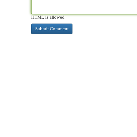
HTML is allowed