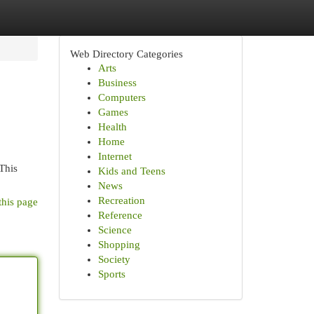
Web Directory Categories
Arts
Business
Computers
Games
Health
Home
Internet
 This
Kids and Teens
News
Recreation
this page
Reference
Science
Shopping
Society
Sports