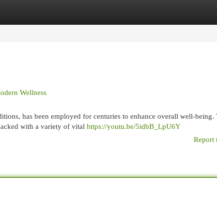
egories
Register
Login
Modern Wellness
aditions, has been employed for centuries to enhance overall well-being.
acked with a variety of vital
https://youtu.be/5idbB_LpU6Y
Report 