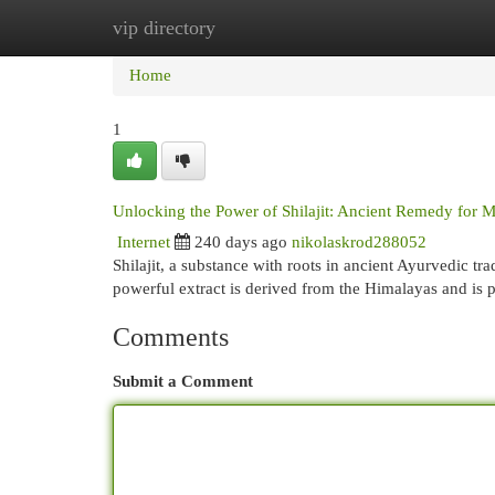
vip directory
Home
New Site Listings
Add Site
Cat
Home
1
Unlocking the Power of Shilajit: Ancient Remedy for 
Internet
240 days ago
nikolaskrod288052
Shilajit, a substance with roots in ancient Ayurvedic tr
powerful extract is derived from the Himalayas and is p
Comments
Submit a Comment