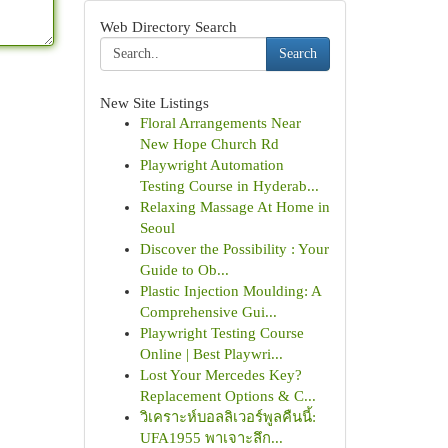
Web Directory Search
Search
New Site Listings
Floral Arrangements Near
New Hope Church Rd
Playwright Automation
Testing Course in Hyderab...
Relaxing Massage At Home in
Seoul
Discover the Possibility : Your
Guide to Ob...
Plastic Injection Moulding: A
Comprehensive Gui...
Playwright Testing Course
Online | Best Playwri...
Lost Your Mercedes Key?
Replacement Options & C...
วิเคราะห์บอลลิเวอร์พูลคืนนี้:
UFA1955 พาเจาะลึก...