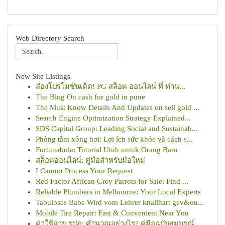
Web Directory Search
New Site Listings
ส่องโปรโมชั่นเด็ด! PG สล็อต ออนไลน์ ที่ ท่าน...
The Blog On cash for gold in pune
The Must Know Details And Updates on sell gold ...
Search Engine Optimization Strategy Explained...
SDS Capital Group: Leading Social and Sustainab...
Phòng tắm xông hơi: Lợi ích sức khỏe và cách s...
Fortunabola: Tutorial Utuh untuk Orang Baru
สล็อตออนไลน์: คู่มือสำหรับมือใหม่
I Cannot Process Your Request
Red Factor African Grey Parrots for Sale: Find ...
Reliable Plumbers in Melbourne: Your Local Experts
Tabuloses Babe Wird vom Lehrer knallhart gev&ou...
Mobile Tire Repair: Fast & Convenient Near You
ค่าใช้จ่าย รปภ: คำนวณอย่างไร? คู่มือฉบับสมบูรณ์