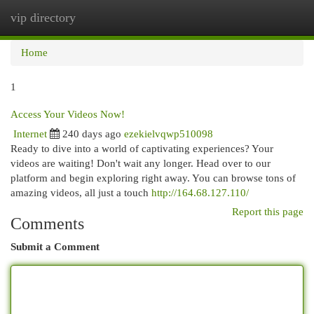
vip directory
Togg
navi
Home
1
Access Your Videos Now!
Internet
240 days ago
ezekielvqwp510098
Ready to dive into a world of captivating experiences? Your
videos are waiting! Don't wait any longer. Head over to our
platform and begin exploring right away. You can browse tons of
amazing videos, all just a touch
http://164.68.127.110/
Report this page
Comments
Submit a Comment