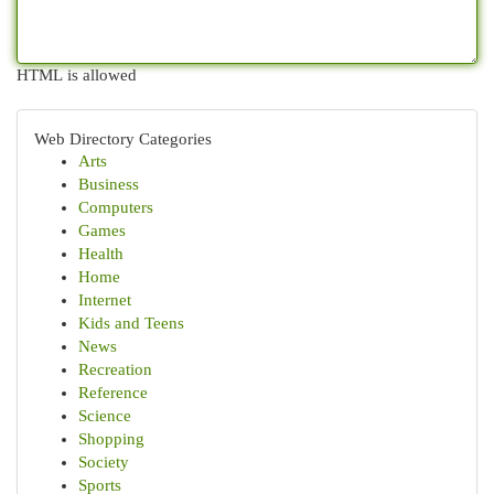
HTML is allowed
Web Directory Categories
Arts
Business
Computers
Games
Health
Home
Internet
Kids and Teens
News
Recreation
Reference
Science
Shopping
Society
Sports