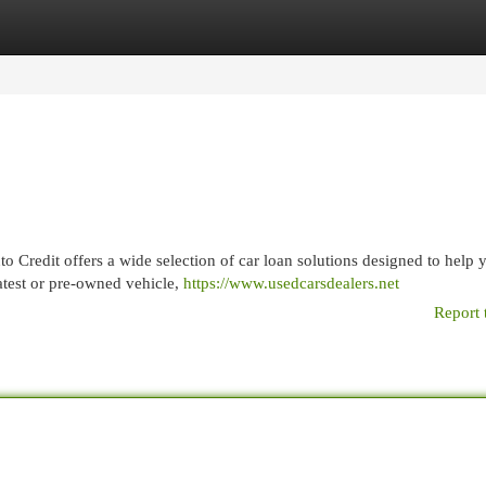
egories
Register
Login
o Credit offers a wide selection of car loan solutions designed to help
atest or pre-owned vehicle,
https://www.usedcarsdealers.net
Report 