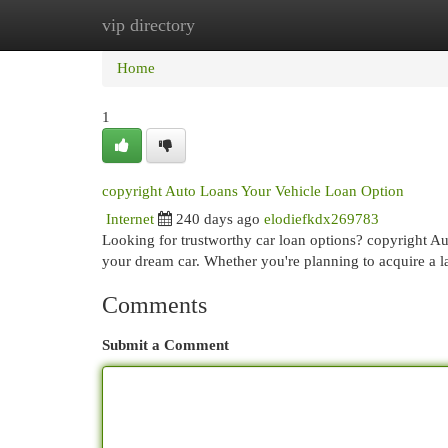
vip directory
Home
New Site Listings
Add Site
Cat
Home
1
copyright Auto Loans Your Vehicle Loan Option
Internet
240 days ago
elodiefkdx269783
Looking for trustworthy car loan options? copyright Aut
your dream car. Whether you're planning to acquire a l
Comments
Submit a Comment