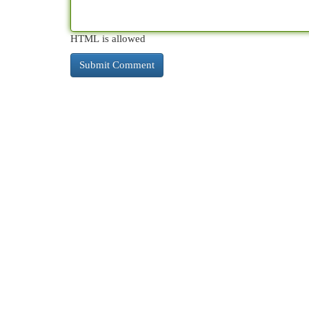
HTML is allowed