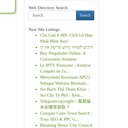
Web Directory Search
Search
New Site Listings
Cầu Giải 8 MN: Chốt Lô Đẹp
Nhất Hôm Nay!
דרכים לשחזר מידע מדיסק און קי
Buy Pregabalin Online: A
Convenient Solution
Le IPTV Française : Analyse
Complet de l'a...
Menyelami Keseruan API22
Sebagai Wahana Bermain...
Soi Bạch Thủ Tham Khảo -
Soi Cầu Tỷ Phú : Xem...
Telegramcopyright：最新版
本在哪里获取？
Conquer Cape Town Search :
Your SEO & PPC G...
Breaking News: City Council