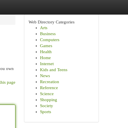
Web Directory Categories
Arts
Business
Computers
Games
Health
Home
Internet
 you own
Kids and Teens
News
Recreation
this page
Reference
Science
Shopping
Society
Sports