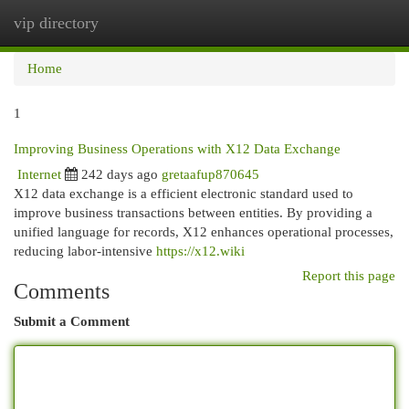
vip directory
Togg
navi
Home
1
Improving Business Operations with X12 Data Exchange
Internet
242 days ago
gretaafup870645
X12 data exchange is a efficient electronic standard used to
improve business transactions between entities. By providing a
unified language for records, X12 enhances operational processes,
reducing labor-intensive
https://x12.wiki
Report this page
Comments
Submit a Comment