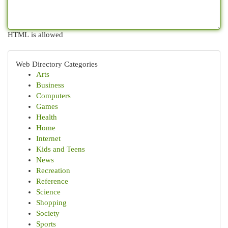
HTML is allowed
Web Directory Categories
Arts
Business
Computers
Games
Health
Home
Internet
Kids and Teens
News
Recreation
Reference
Science
Shopping
Society
Sports