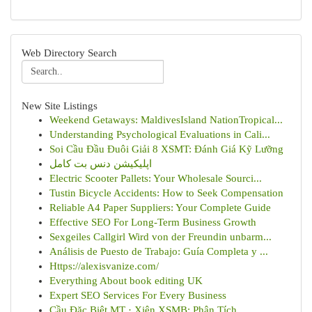
Web Directory Search
New Site Listings
Weekend Getaways: MaldivesIsland NationTropical...
Understanding Psychological Evaluations in Cali...
Soi Cầu Đầu Đuôi Giải 8 XSMT: Đánh Giá Kỹ Lưỡng
اپلیکیشن دنس بت کامل
Electric Scooter Pallets: Your Wholesale Sourci...
Tustin Bicycle Accidents: How to Seek Compensation
Reliable A4 Paper Suppliers: Your Complete Guide
Effective SEO For Long-Term Business Growth
Sexgeiles Callgirl Wird von der Freundin unbarm...
Análisis de Puesto de Trabajo: Guía Completa y ...
Https://alexisvanize.com/
Everything About book editing UK
Expert SEO Services For Every Business
Cầu Đặc Biệt MT · Xiên XSMB: Phân Tích