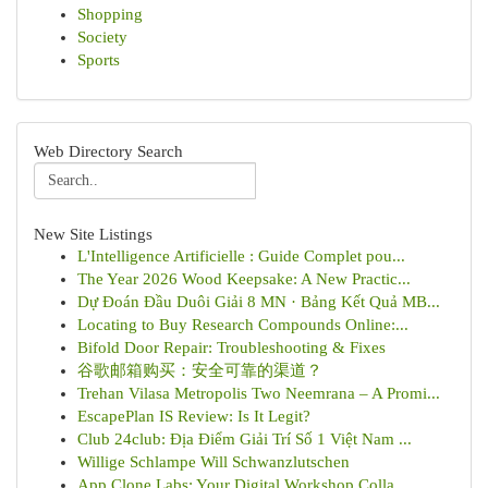
Shopping
Society
Sports
Web Directory Search
New Site Listings
L'Intelligence Artificielle : Guide Complet pou...
The Year 2026 Wood Keepsake: A New Practic...
Dự Đoán Đầu Duôi Giải 8 MN · Bảng Kết Quả MB...
Locating to Buy Research Compounds Online:...
Bifold Door Repair: Troubleshooting & Fixes
谷歌邮箱购买：安全可靠的渠道？
Trehan Vilasa Metropolis Two Neemrana – A Promi...
EscapePlan IS Review: Is It Legit?
Club 24club: Địa Điểm Giải Trí Số 1 Việt Nam ...
Willige Schlampe Will Schwanzlutschen
App Clone Labs: Your Digital Workshop Colla...