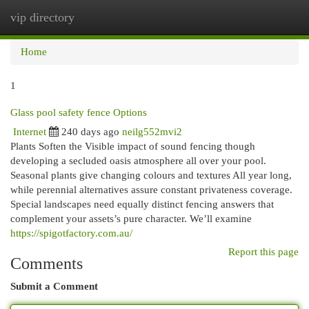
vip directory
Togg
navi
Home
1
Glass pool safety fence Options
Internet
240 days ago
neilg552mvi2
Plants Soften the Visible impact of sound fencing though
developing a secluded oasis atmosphere all over your pool.
Seasonal plants give changing colours and textures All year long,
while perennial alternatives assure constant privateness coverage.
Special landscapes need equally distinct fencing answers that
complement your assets’s pure character. We’ll examine
https://spigotfactory.com.au/
Report this page
Comments
Submit a Comment