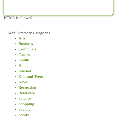
HTML is allowed
Web Directory Categories
Arts
Business
Computers
Games
Health
Home
Internet
Kids and Teens
News
Recreation
Reference
Science
Shopping
Society
Sports