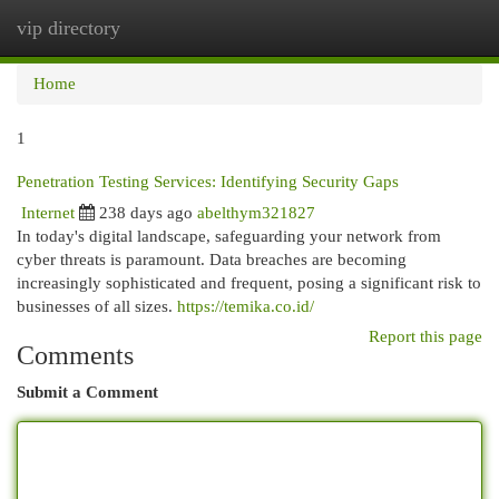
vip directory
Togg
navi
Home
1
Penetration Testing Services: Identifying Security Gaps
Internet
238 days ago
abelthym321827
In today's digital landscape, safeguarding your network from
cyber threats is paramount. Data breaches are becoming
increasingly sophisticated and frequent, posing a significant risk to
businesses of all sizes.
https://temika.co.id/
Report this page
Comments
Submit a Comment