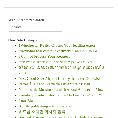
Web Directory Search
New Site Listings
{Winchester Realty Group: Your leading expert...
Fractional real estate investment Can Be Fun Fo...
I Cannot Process Your Request
הצעת נישואין מושלמת: טיפים ורעיונות רומנטיים
สล็อต PG: เปิดประสบการณ์ความสนุกเหนือระดับใน
คาส...
Yes, Good SEA Airport Luxury Transfer Do Exist
Partez à la découverte de l'Aventure : Batea...
Nationwide Moisture Rental: A Fast Answer to Mo...
Trending Useful Information On Fairplay24 app Y...
Luar Biasa
Kindle publishing - An Overview
베트남 호치민 마사지 정복
Ręcznik Papierowy Katrin: Biały, 189mb, Ekonomi...