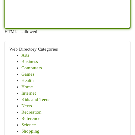
HTML is allowed
Web Directory Categories
Arts
Business
Computers
Games
Health
Home
Internet
Kids and Teens
News
Recreation
Reference
Science
Shopping