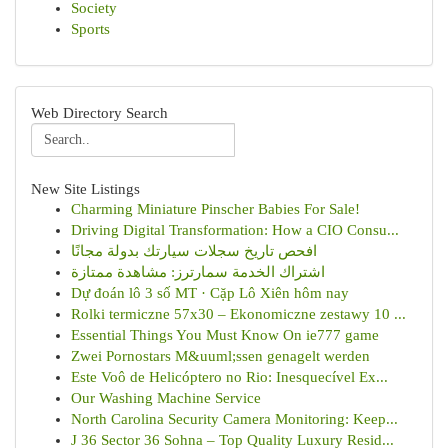
Society
Sports
Web Directory Search
New Site Listings
Charming Miniature Pinscher Babies For Sale!
Driving Digital Transformation: How a CIO Consu...
افحص تاريخ سجلات سيارتك بدولة مجانًا
اشتراك الخدمة سمارترز: مشاهدة ممتازة
Dự đoán lô 3 số MT · Cặp Lô Xiên hôm nay
Rolki termiczne 57x30 – Ekonomiczne zestawy 10 ...
Essential Things You Must Know On ie777 game
Zwei Pornostars M&uuml;ssen genagelt werden
Este Voô de Helicóptero no Rio: Inesquecível Ex...
Our Washing Machine Service
North Carolina Security Camera Monitoring: Keep...
J 36 Sector 36 Sohna – Top Quality Luxury Resid...