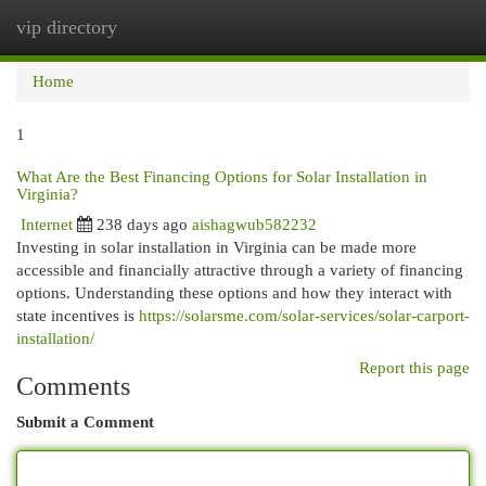
vip directory
Togg
navi
Home
1
What Are the Best Financing Options for Solar Installation in
Virginia?
Internet
238 days ago
aishagwub582232
Investing in solar installation in Virginia can be made more
accessible and financially attractive through a variety of financing
options. Understanding these options and how they interact with
state incentives is
https://solarsme.com/solar-services/solar-carport-
installation/
Report this page
Comments
Submit a Comment