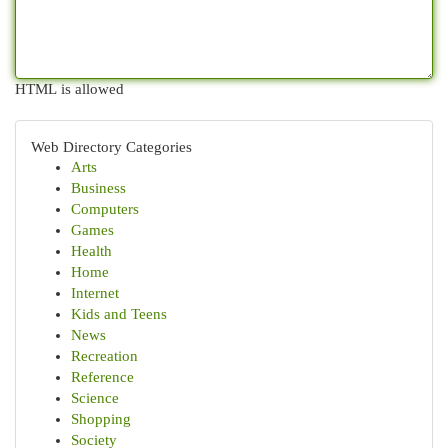
HTML is allowed
Web Directory Categories
Arts
Business
Computers
Games
Health
Home
Internet
Kids and Teens
News
Recreation
Reference
Science
Shopping
Society