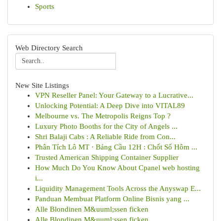
Sports
Web Directory Search
New Site Listings
VPN Reseller Panel: Your Gateway to a Lucrative...
Unlocking Potential: A Deep Dive into VITAL89
Melbourne vs. The Metropolis Reigns Top ?
Luxury Photo Booths for the City of Angels ...
Shri Balaji Cabs : A Reliable Ride from Con...
Phân Tích Lô MT · Bảng Cầu 12H : Chốt Số Hôm ...
Trusted American Shipping Container Supplier
How Much Do You Know About Cpanel web hosting
i...
Liquidity Management Tools Across the Anyswap E...
Panduan Membuat Platform Online Bisnis yang ...
Alle Blondinen M&uuml;ssen ficken
Alle Blondinen M&uuml;ssen ficken