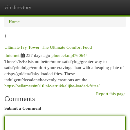
vip directory
Togg
navi
Home
1
Ultimate Fry Tower: The Ultimate Comfort Food
Internet
237 days ago
phoebekmpl760644
There's/Is/Exists no better/more satisfying/greater way to
satisfy/indulge/comfort your cravings than with a heaping plate of
crispy/golden/flaky loaded fries. These
indulgent/decadent/heavenly creations are the
https://bellamersin010.nl/verrukkelijke-loaded-frites/
Report this page
Comments
Submit a Comment