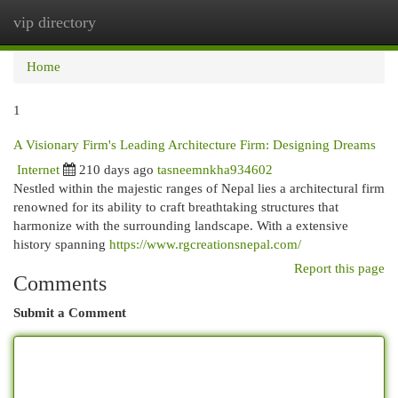
vip directory
Togg
navi
Home
1
A Visionary Firm's Leading Architecture Firm: Designing Dreams
Internet
210 days ago
tasneemnkha934602
Nestled within the majestic ranges of Nepal lies a architectural firm
renowned for its ability to craft breathtaking structures that
harmonize with the surrounding landscape. With a extensive
history spanning
https://www.rgcreationsnepal.com/
Report this page
Comments
Submit a Comment