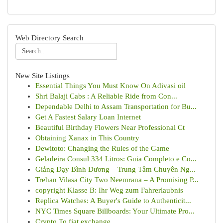
Web Directory Search
New Site Listings
Essential Things You Must Know On Adivasi oil
Shri Balaji Cabs : A Reliable Ride from Con...
Dependable Delhi to Assam Transportation for Bu...
Get A Fastest Salary Loan Internet
Beautiful Birthday Flowers Near Professional Ct
Obtaining Xanax in This Country
Dewitoto: Changing the Rules of the Game
Geladeira Consul 334 Litros: Guia Completo e Co...
Giảng Dạy Bình Dương – Trung Tâm Chuyên Ng...
Trehan Vilasa City Two Neemrana – A Promising P...
copyright Klasse B: Ihr Weg zum Fahrerlaubnis
Replica Watches: A Buyer's Guide to Authenticit...
NYC Times Square Billboards: Your Ultimate Pro...
Crypto To fiat exchange