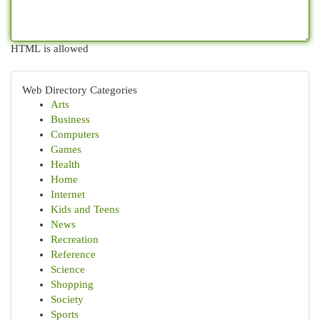
HTML is allowed
Web Directory Categories
Arts
Business
Computers
Games
Health
Home
Internet
Kids and Teens
News
Recreation
Reference
Science
Shopping
Society
Sports